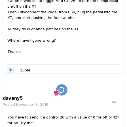
Switch B was set to toggle MIDI CC 26, to turn the compressor
on/off on the XT.
Then I disconnect the Pedal from USB, plug the pedal into the
XT, and start pushing the footswitches.
All they do is change patches on the XT.
Where have I gone wrong?
Thanks!
Quote
daveny5
Posted
November 8, 2019
You have to send it a control 26 with a value of 0 for off or 127
for on. Try that.