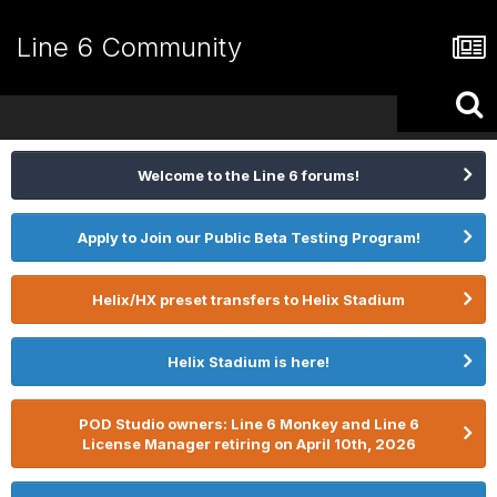
Line 6 Community
Welcome to the Line 6 forums!
Apply to Join our Public Beta Testing Program!
Helix/HX preset transfers to Helix Stadium
Helix Stadium is here!
POD Studio owners: Line 6 Monkey and Line 6
License Manager retiring on April 10th, 2026