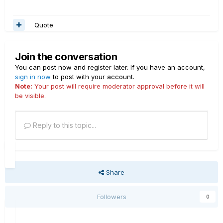
Quote
Join the conversation
You can post now and register later. If you have an account,
sign in now
to post with your account.
Note:
Your post will require moderator approval before it will
be visible.
Reply to this topic...
Share
Followers
0