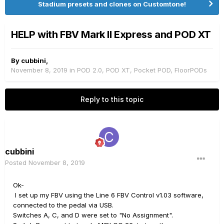
Stadium presets and clones on Customtone!
HELP with FBV Mark II Express and POD XT
By
cubbini
,
November 8, 2019
in
POD 2.0, POD XT, Pocket POD, FloorPODs
Reply to this topic
cubbini
Posted
November 8, 2019
Ok-
I set up my FBV using the Line 6 FBV Control v1.03 software,
connected to the pedal via USB.
Switches A, C, and D were set to "No Assignment".