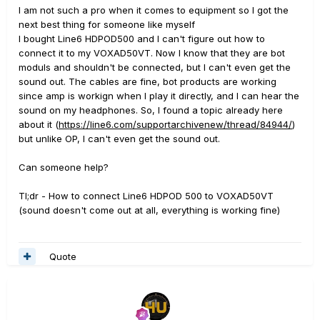
I am not such a pro when it comes to equipment so I got the
next best thing for someone like myself
I bought Line6 HDPOD500 and I can't figure out how to
connect it to my VOXAD50VT. Now I know that they are bot
moduls and shouldn't be connected, but I can't even get the
sound out. The cables are fine, bot products are working
since amp is workign when I play it directly, and I can hear the
sound on my headphones. So, I found a topic already here
about it (
https://line6.com/supportarchivenew/thread/84944/
)
but unlike OP, I can't even get the sound out.
Can someone help?
Tl;dr - How to connect Line6 HDPOD 500 to VOXAD50VT
(sound doesn't come out at all, everything is working fine)
Quote