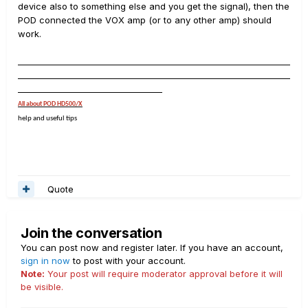
device also to something else and you get the signal), then the
)
POD connected the VOX amp (or to any other amp) should
work.
__________________________________________________________________
__________________________________________________________________
___________________________________
All about POD HD500/X
help and useful tips
Quote
Join the conversation
You can post now and register later. If you have an account,
sign in now
to post with your account.
Note:
Your post will require moderator approval before it will
be visible.