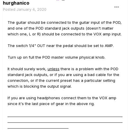
hurghanico
Posted
January 4, 2020
The guitar should be connected to the guitar input of the POD,
and one of the POD standard jack outputs (doesn't matter
which one, L or R) should be connected to the VOX amp input.
The switch 1/4" OUT near the pedal should be set to AMP.
Turn up on full the POD master volume physical knob.
It should surely work,
unless
there is a problem with the POD
standard jack outputs, or if you are using a bad cable for the
connection, or if the current preset has a particular setting
which is blocking the output signal.
If you are using headphones connect them to the VOX amp
since it's the last piece of gear in the above rig.
__________________________________________________________________
__________________________________________________________________
___________________________________