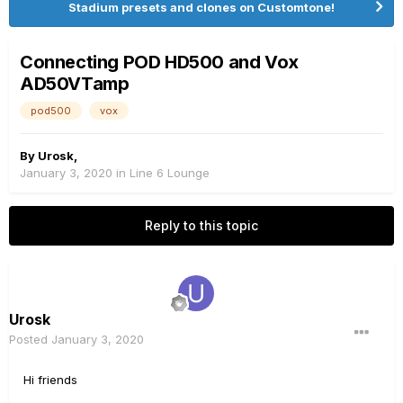
Stadium presets and clones on Customtone!
Connecting POD HD500 and Vox
AD50VTamp
pod500
vox
By
Urosk
,
January 3, 2020
in
Line 6 Lounge
Reply to this topic
Urosk
Posted
January 3, 2020
Hi friends