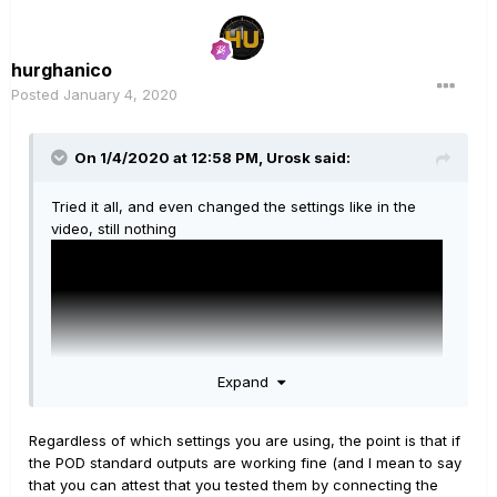
hurghanico
Posted
January 4, 2020
On 1/4/2020 at 12:58 PM,
Urosk
said:
Tried it all, and even changed the settings like in the
video, still nothing
Expand
Regardless of which settings you are using, the point is that if
the POD standard outputs are working fine (and I mean to say
that you can attest that you tested them by connecting the