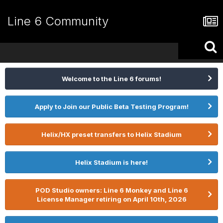
Line 6 Community
Welcome to the Line 6 forums!
Apply to Join our Public Beta Testing Program!
Helix/HX preset transfers to Helix Stadium
Helix Stadium is here!
POD Studio owners: Line 6 Monkey and Line 6
License Manager retiring on April 10th, 2026