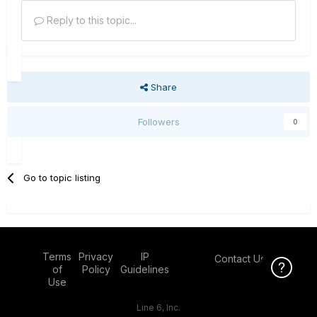
Reply to this topic...
Share
Followers
0
Go to topic listing
Terms
Privacy
IP
Contact Us
Click Here f
of
Policy
Guidelines
Use
Line 6, Inc.