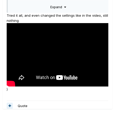
Expand
Turn up on full the POD master volume physical knob.
Tried it all, and even changed the settings like in the video, still
It should surely work,
unless
there is a problem with the
nothing
POD standard jack outputs, or if you are using a bad
cable for the connection, or if the current preset has a
particular setting which is blocking the output signal.
If you are using headphones connect them to the VOX
amp since it's the last piece of gear in the above rig.
____________________________________________________________
____________________________________________________________
_______________________________________________
All about POD HD500/X
help and useful tips
)
Quote