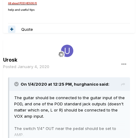
All about POD HD500/X
help and useful tips
Quote
Urosk
Posted
January 4, 2020
On 1/4/2020 at 12:25 PM,
hurghanico
said:
The guitar should be connected to the guitar input of the
POD, and one of the POD standard jack outputs (doesn't
matter which one, L or R) should be connected to the
VOX amp input.
The switch 1/4" OUT near the pedal should be set to
AMP.