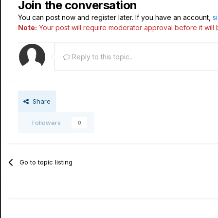
Join the conversation
You can post now and register later. If you have an account,
s
Note:
Your post will require moderator approval before it will b
Reply to this topic...
Share
Followers
0
Go to topic listing