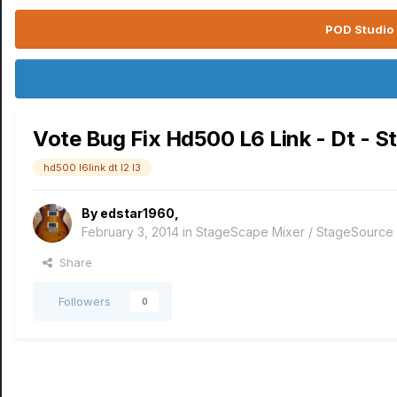
POD Studio 
Vote Bug Fix Hd500 L6 Link - Dt - S
hd500 l6link dt l2 l3
By
edstar1960
,
February 3, 2014
in
StageScape Mixer / StageSource
Share
Followers
0