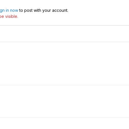
ign in now
to post with your account.
e visible.