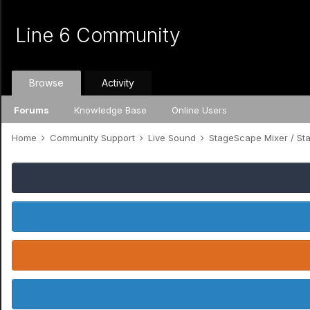
Line 6 Community
Browse
Activity
Forums
Knowledge Base
Online Users
Home
Community Support
Live Sound
StageScape Mixer / S