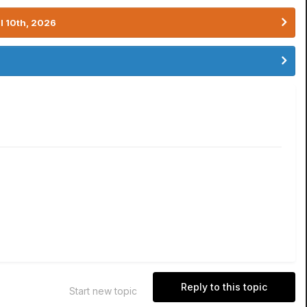
l 10th, 2026
Reply to this topic
Start new topic