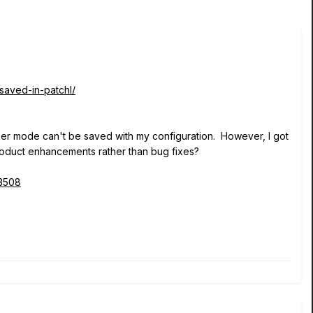
saved-in-patchl/
aker mode can't be saved with my configuration. However, I got
 product enhancements rather than bug fixes?
23508