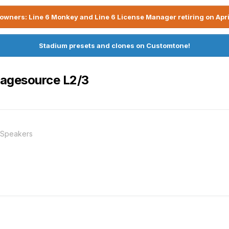
owners: Line 6 Monkey and Line 6 License Manager retiring on Apri
Stadium presets and clones on Customtone!
tagesource L2/3
 Speakers