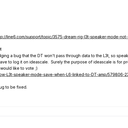
tp://line6.com/support/topic/3575-dream-rig-l3t-speaker-mode-not-
M
dging a bug that the DT won't pass through data to the L3t, so spe
 have to log it on ideascale. Surely the purpose of ideascale is for
would like to vote ;)
d/Allow-L3t-speaker-mode-save-when-L6-linked-to-DT-amp/579806-
ug to be fixed.