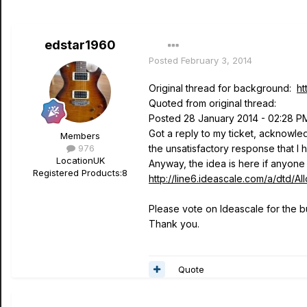
edstar1960
Posted
February 3, 2014
Original thread for background:
ht
Quoted from original thread:
Posted 28 January 2014 - 02:28 P
Got a reply to my ticket, acknowle
Members
976
the unsatisfactory response that I
Location
UK
Anyway, the idea is here if anyone 
Registered Products:
8
http://line6.ideascale.com/a/dt
Please vote on Ideascale for the b
Thank you.
Quote