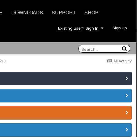
E
DOWNLOADS
SUPPORT
SHOP
Sign Up
Existing user? Sign In
2/3
All Activity