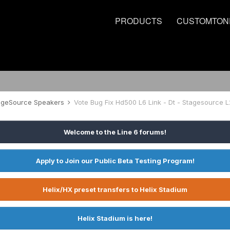
PRODUCTS
CUSTOMTON
tageSource Speakers
Vote Bug Fix Hd500 L6 Link - Dt - Stagesource L
Welcome to the Line 6 forums!
Apply to Join our Public Beta Testing Program!
Helix/HX preset transfers to Helix Stadium
Helix Stadium is here!