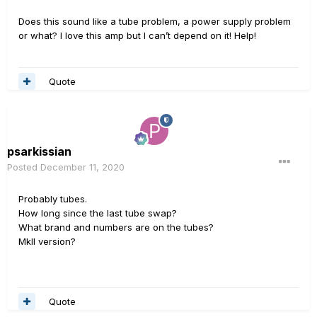
Does this sound like a tube problem, a power supply problem
or what? I love this amp but I can’t depend on it! Help!
Quote
psarkissian
Posted
December 11, 2020
Probably tubes.
How long since the last tube swap?
What brand and numbers are on the tubes?
MkII version?
Quote