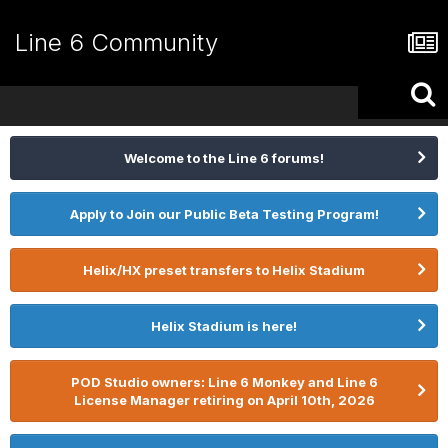
Line 6 Community
Welcome to the Line 6 forums!
Apply to Join our Public Beta Testing Program!
Helix/HX preset transfers to Helix Stadium
Helix Stadium is here!
POD Studio owners: Line 6 Monkey and Line 6
License Manager retiring on April 10th, 2026