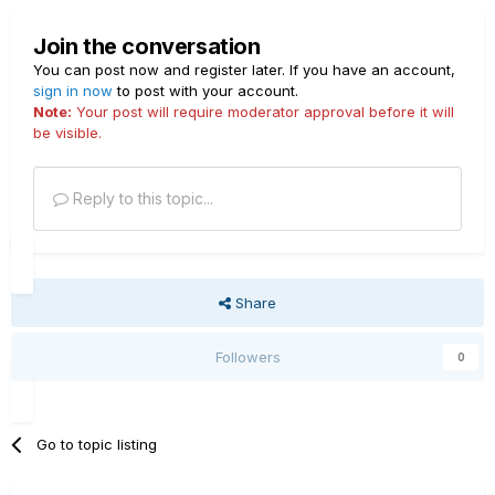
Join the conversation
You can post now and register later. If you have an account,
sign in now
to post with your account.
Note:
Your post will require moderator approval before it will
be visible.
Reply to this topic...
Share
Followers
0
Go to topic listing