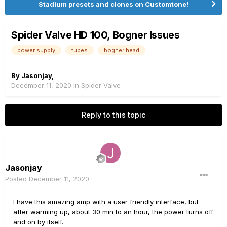
Stadium presets and clones on Customtone!
Spider Valve HD 100, Bogner Issues
power supply
tubes
bogner head
By
Jasonjay
,
December 11, 2020
in
Spider Valve
Reply to this topic
Jasonjay
Posted
December 11, 2020
I have this amazing amp with a user friendly interface, but
after warming up, about 30 min to an hour, the power turns off
and on by itself.