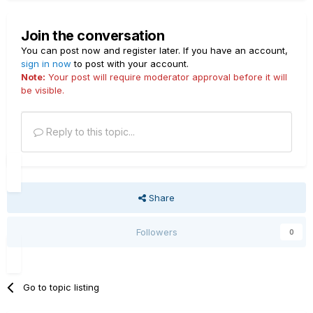
Join the conversation
You can post now and register later. If you have an account,
sign in now
to post with your account.
Note:
Your post will require moderator approval before it will
be visible.
Reply to this topic...
Share
Followers
0
Go to topic listing