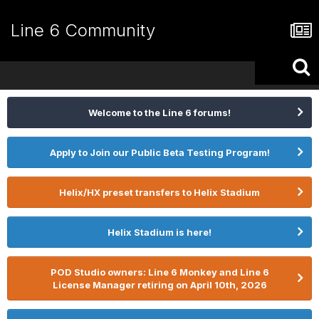
Line 6 Community
Welcome to the Line 6 forums!
Apply to Join our Public Beta Testing Program!
Helix/HX preset transfers to Helix Stadium
Helix Stadium is here!
POD Studio owners: Line 6 Monkey and Line 6
License Manager retiring on April 10th, 2026