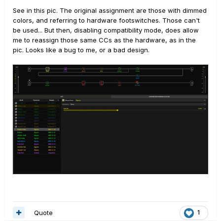
See in this pic. The original assignment are those with dimmed
colors, and referring to hardware footswitches. Those can't
be used... But then, disabling compatibility mode, does allow
me to reassign those same CCs as the hardware, as in the
pic. Looks like a bug to me, or a bad design.
Quote
1