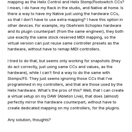
mapping as the Helix Control and Helix Stomp/Footswitch CCs?
I mean, I do have my Rack in the studio, and Native at home. Is
there a way to have my Native just using the hardware CCs,
so that I don't have to use extra mapping? I have this option in
other devices. For example, my Obehreim Echoplex hardware
and its plugin counterpart (from the same engineer), they both
use exactly the same stock reserved MIDI mapping, so the
virtual version can just reuse same controller presets as the
hardware, without have to remap MIDI controllers.
I tried to do that, but seems only working for snapshots (they
do act correctly, just using same CCs and values, as the
hardware), while I can't find a way to do the same with
Stomps/FS. They just seems ignoring those CCs that I've
programmed in my controllers, and that are those used by the
Helix hardware. What's the pros of this? Well, that I can create
a virtual setup on my DAW (Ableton Live), that does (almost)
perfectly mirror the hardware counterpart, without have to
create dedicated mapping on my controllers, for the plugins.
Any solution, thoughts?