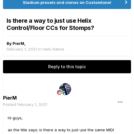
Stadium presets and clones on Customtone!
Is there a way to just use Helix
Control/Floor CCs for Stomps?
By
PierM
,
February 1, 2021
in
Helix Native
Reply to this topic
PierM
Posted
February 1, 2021
Hi guys,
as the title says; is there a way to just use the same MIDI