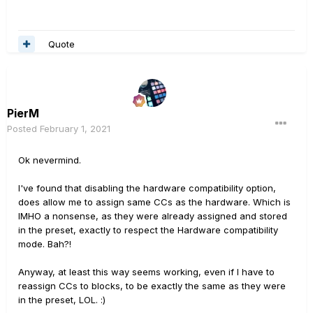
Quote
PierM
Posted
February 1, 2021
Ok nevermind.
I've found that disabling the hardware compatibility option,
does allow me to assign same CCs as the hardware. Which is
IMHO a nonsense, as they were already assigned and stored
in the preset, exactly to respect the Hardware compatibility
mode. Bah?!
Anyway, at least this way seems working, even if I have to
reassign CCs to blocks, to be exactly the same as they were
in the preset, LOL.
:)