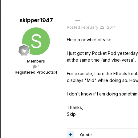
skipper1947
Posted
February 22, 2014
Help a newbie please.
I just got my Pocket Pod yesterday (
at the same time (and vise-versa).
Members
1
Registered Products:
4
For example, I turn the Effects knob
displays "Mid" while doing so. Howe
I don't know if I am doing somethin
Thanks,
Skip
Quote