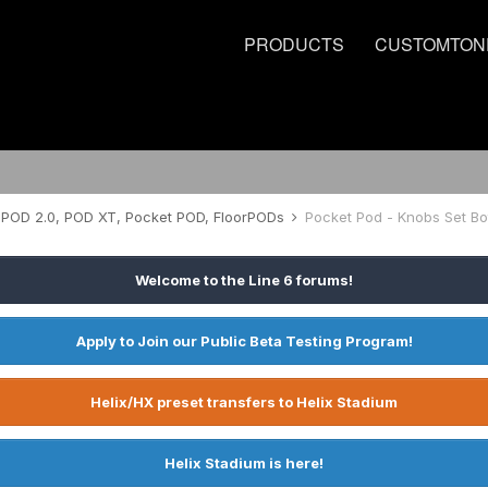
PRODUCTS
CUSTOMTON
POD 2.0, POD XT, Pocket POD, FloorPODs
Pocket Pod - Knobs Set Bo
Welcome to the Line 6 forums!
Apply to Join our Public Beta Testing Program!
Helix/HX preset transfers to Helix Stadium
Helix Stadium is here!