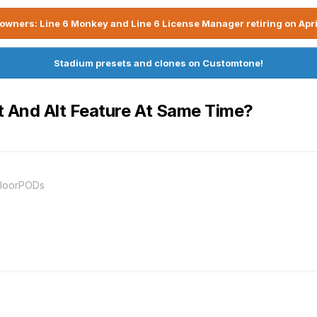
owners: Line 6 Monkey and Line 6 License Manager retiring on Apri
Stadium presets and clones on Customtone!
t And Alt Feature At Same Time?
FloorPODs