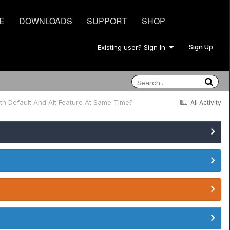
E
DOWNLOADS
SUPPORT
SHOP
Sign Up
Existing user? Sign In
th Default And Alt Feature At Same Time?
All Activity