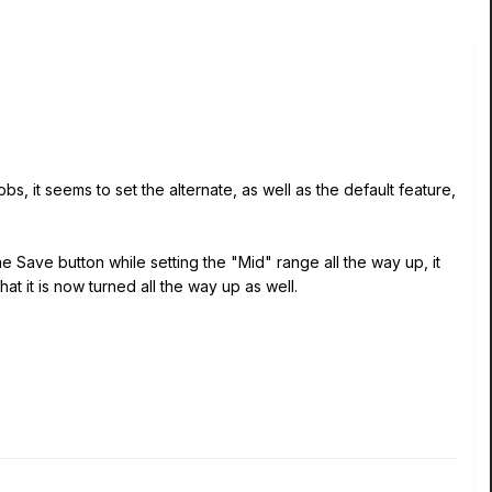
bs, it seems to set the alternate, as well as the default feature,
he Save button while setting the "Mid" range all the way up, it
at it is now turned all the way up as well.