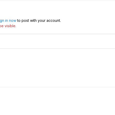
ign in now
to post with your account.
e visible.