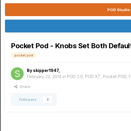
POD Studio 
Pocket Pod - Knobs Set Both Defaul
pocket pod
By
skipper1947
,
February 22, 2014
in
POD 2.0, POD XT, Pocket POD, 
Share
Followers
0