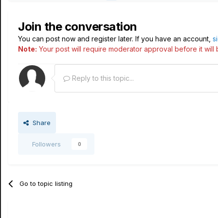
Join the conversation
You can post now and register later. If you have an account,
s
Note:
Your post will require moderator approval before it will b
Reply to this topic...
Share
Followers
0
Go to topic listing