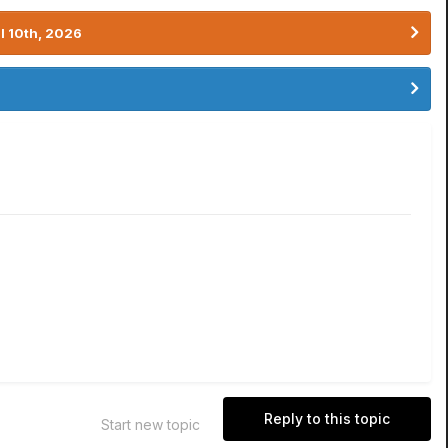
l 10th, 2026
Reply to this topic
Start new topic