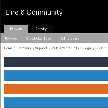
Line 6 Community
Browse
Activity
Forums
Knowledge Base
Online Users
Home
Community Support
Multi-Effects Units
Legacy PODs