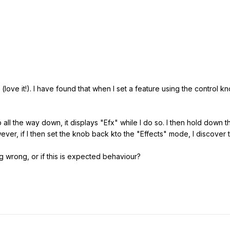
love it!). I have found that when I set a feature using the control kno
 all the way down, it displays "Efx" while I do so. I then hold down t
ver, if I then set the knob back kto the "Effects" mode, I discover th
g wrong, or if this is expected behaviour?