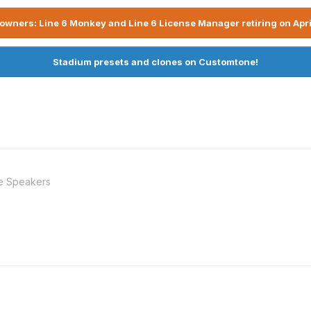
owners: Line 6 Monkey and Line 6 License Manager retiring on Apri
Stadium presets and clones on Customtone!
e Speakers