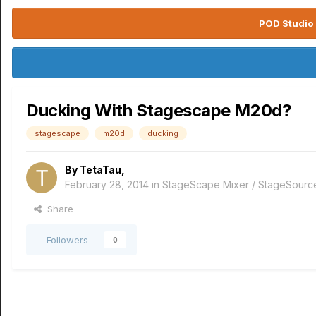
POD Studio 
Ducking With Stagescape M20d?
stagescape
m20d
ducking
By
TetaTau
,
February 28, 2014
in
StageScape Mixer / StageSourc
Share
Followers
0