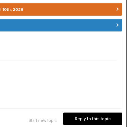
l 10th, 2026
Reply to this topic
Start new topic