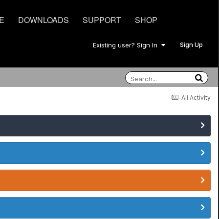
E
DOWNLOADS
SUPPORT
SHOP
Sign Up
Existing user? Sign In
All Activity