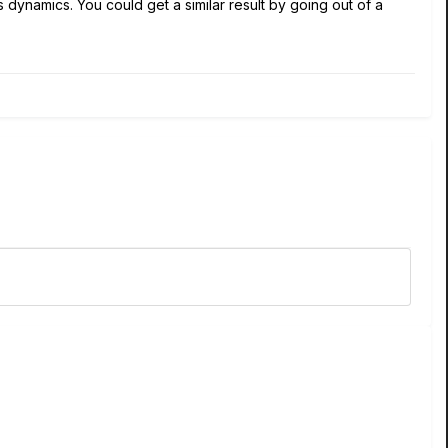
 dynamics. You could get a similar result by going out of a