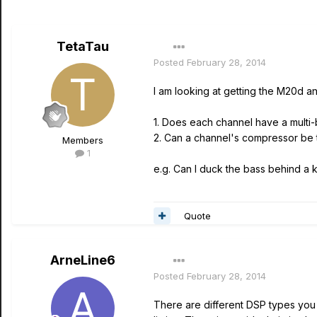
TetaTau
Posted
February 28, 2014
I am looking at getting the M20d a
1. Does each channel have a mult
2. Can a channel's compressor be 
Members
1
e.g. Can I duck the bass behind a k
Quote
ArneLine6
Posted
February 28, 2014
There are different DSP types you