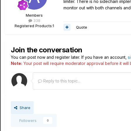
limiter. There is no sidechain impl
monitor out with both channels and 
Members
338
Registered Products:
1
Quote
Join the conversation
You can post now and register later. If you have an account,
s
Note:
Your post will require moderator approval before it will b
Reply to this topic...
Share
Followers
0