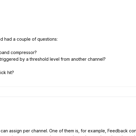
nd had a couple of questions:
i-band compressor?
triggered by a threshold level from another channel?
ick hit?
 can assign per channel. One of them is, for example, Feedback co