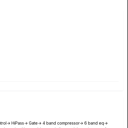
ntrol-> HiPass-> Gate-> 4 band compressor-> 6 band eq->