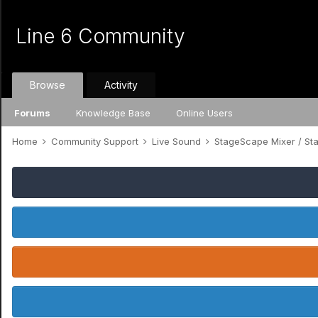
Line 6 Community
Browse
Activity
Forums
Knowledge Base
Online Users
Home
Community Support
Live Sound
StageScape Mixer / S