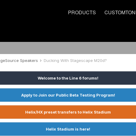
PRODUCTS
CUSTOMTON
tageSource Speakers
Ducking With Stagescape M20d?
Welcome to the Line 6 forums!
Apply to Join our Public Beta Testing Program!
Helix/HX preset transfers to Helix Stadium
Helix Stadium is here!