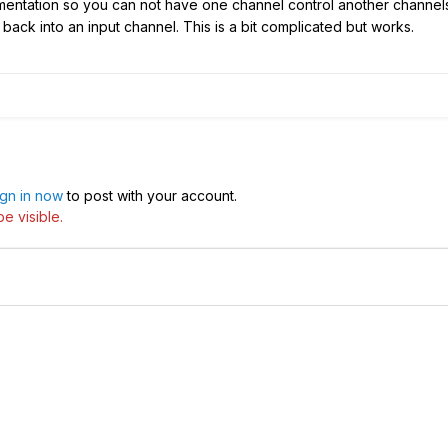
ementation so you can not have one channel control another channels
back into an input channel. This is a bit complicated but works.
ign in now
to post with your account.
e visible.