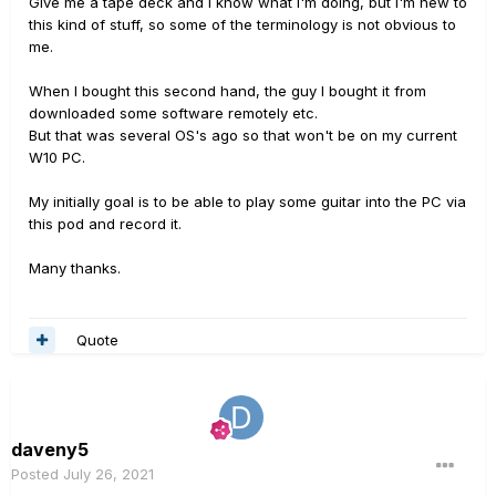
Give me a tape deck and I know what I'm doing, but I'm new to
this kind of stuff, so some of the terminology is not obvious to
me.
When I bought this second hand, the guy I bought it from
downloaded some software remotely etc.
But that was several OS's ago so that won't be on my current
W10 PC.
My initially goal is to be able to play some guitar into the PC via
this pod and record it.
Many thanks.
Quote
daveny5
Posted
July 26, 2021