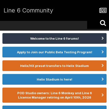
Line 6 Community
Welcome to the Line 6 forums!
Apply to Join our Public Beta Testing Program!
Helix/HX preset transfers to Helix Stadium
Helix Stadium is here!
POD Studio owners: Line 6 Monkey and Line 6
License Manager retiring on April 10th, 2026