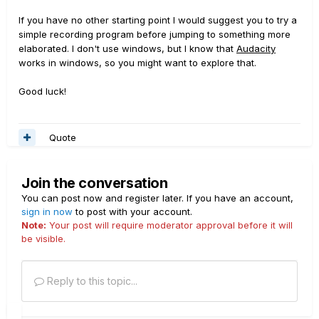
If you have no other starting point I would suggest you to try a
simple recording program before jumping to something more
elaborated. I don't use windows, but I know that
Audacity
works in windows, so you might want to explore that.
Good luck!
Quote
Join the conversation
You can post now and register later. If you have an account,
sign in now
to post with your account.
Note:
Your post will require moderator approval before it will
be visible.
Reply to this topic...