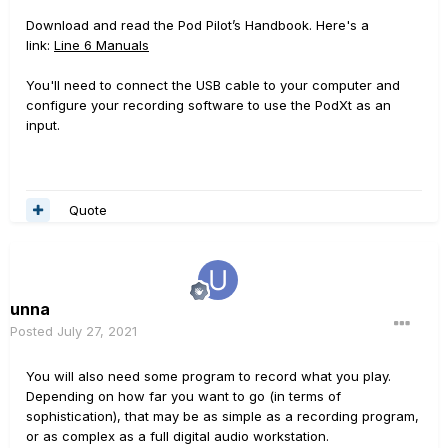
Download and read the Pod Pilot’s Handbook. Here's a
link:
Line 6 Manuals
You'll need to connect the USB cable to your computer and
configure your recording software to use the PodXt as an
input.
Quote
unna
Posted
July 27, 2021
You will also need some program to record what you play.
Depending on how far you want to go (in terms of
sophistication), that may be as simple as a recording program,
or as complex as a full digital audio workstation.