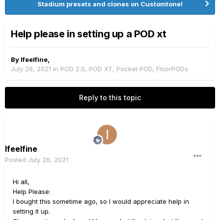
Stadium presets and clones on Customtone!
Help please in setting up a POD xt
By
Ifeelfine
,
July 26, 2021
in
POD 2.0, POD XT, Pocket POD, FloorPODs
Reply to this topic
Ifeelfine
Posted
July 26, 2021
Hi all,
Help Please:
I bought this sometime ago, so I would appreciate help in
setting it up.