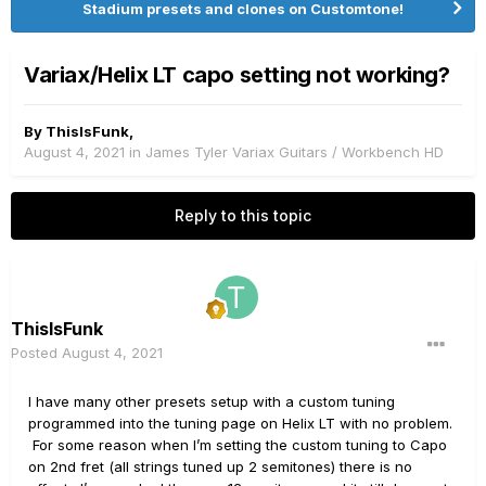
Stadium presets and clones on Customtone!
Variax/Helix LT capo setting not working?
By
ThisIsFunk
,
August 4, 2021
in
James Tyler Variax Guitars / Workbench HD
Reply to this topic
ThisIsFunk
Posted
August 4, 2021
I have many other presets setup with a custom tuning
programmed into the tuning page on Helix LT with no problem.
For some reason when I’m setting the custom tuning to Capo
on 2nd fret (all strings tuned up 2 semitones) there is no