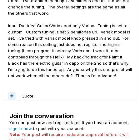
effect. I’ve cranked them up 12 semitones and it still does not
change the tuning. The overall settings are the same as all
the others that work.
Input I’ve tried Guitar/Variax and only Variax. Tuning is set to
custom. Custom tuning is set 2 semitones up. Variax model is
set. I’ve tried with Variax model knob pressed in and out. For
some reason this setting just does not register the higher
tuning (I can program it onto my Variax but I want it to be
controlled through the Helix). My backing track for Paint It
Black has the electric guitar in capo on the 2nd so that’s why
I’m trying to do this tuned up. Any idea why this one preset will
not work when all the others do? Thanks I’m advance!
Quote
Join the conversation
You can post now and register later. If you have an account,
sign in now
to post with your account.
Note:
Your post will require moderator approval before it will