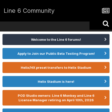
Line 6 Community
Welcome to the Line 6 forums!
Apply to Join our Public Beta Testing Program!
Helix/HX preset transfers to Helix Stadium
Helix Stadium is here!
POD Studio owners: Line 6 Monkey and Line 6
License Manager retiring on April 10th, 2026