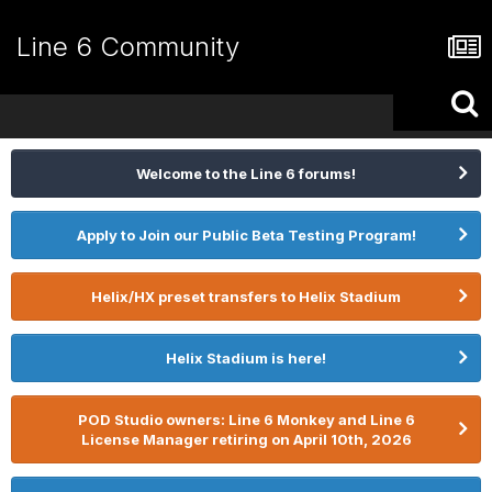
Line 6 Community
Welcome to the Line 6 forums!
Apply to Join our Public Beta Testing Program!
Helix/HX preset transfers to Helix Stadium
Helix Stadium is here!
POD Studio owners: Line 6 Monkey and Line 6
License Manager retiring on April 10th, 2026