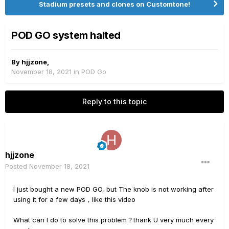
Stadium presets and clones on Customtone!
POD GO system halted
By
hjjzone
,
November 18, 2021
in
POD Go
Reply to this topic
hjjzone
Posted
November 18, 2021
I just bought a new POD GO, but The knob is not working after
using it for a few days，like this video
What can I do to solve this problem？thank U very much every