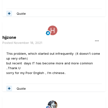
Quote
hjjzone
Posted
November 18, 2021
This problem, which started out infrequently（It doesn't come
up very often）
but recent days IT has become more and more common
..Thank U
sorry for my Poor English，I‘m chinese..
Quote