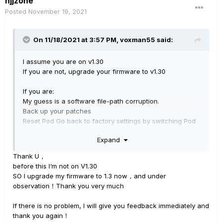
hjjzone
Posted
November 19, 2021
On 11/18/2021 at 3:57 PM,
voxman55
said:
I assume you are on v1.30
If you are not, upgrade your firmware to v1.30
If you are:
My guess is a software file-path corruption.
Back up your patches
Reset Pod Go back to factory settings by switching Pod
Go off, then rebooting whilst holding C&D switches
Expand
Re-import saved patches
Thank U，
This
should
fix your problem.
before this I‘m not on V1.30
SO I upgrade my firmware to 1.3 now，and under
observation！Thank you very much
If there is no problem, I will give you feedback immediately and
thank you again！