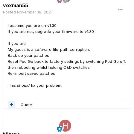
voxman55
Posted
November 18, 2021
I assume you are on v1.30
If you are not, upgrade your firmware to v1.30
If you are:
My guess is a software file-path corruption.
Back up your patches
Reset Pod Go back to factory settings by switching Pod Go off,
then rebooting whilst holding C&D switches
Re-import saved patches
This
should
fix your problem.
Quote