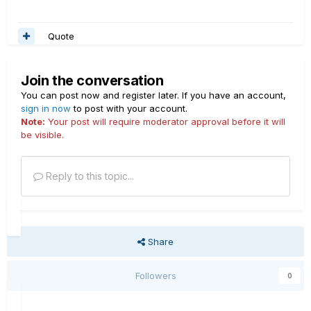
Quote
Join the conversation
You can post now and register later. If you have an account,
sign in now
to post with your account.
Note:
Your post will require moderator approval before it will
be visible.
Reply to this topic...
Share
Followers
0