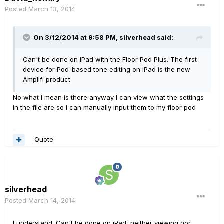
Posted
March 13, 2014
On 3/12/2014 at 9:58 PM, silverhead said:
Can't be done on iPad with the Floor Pod Plus. The first
device for Pod-based tone editing on iPad is the new
Amplifi product.
No what I mean is there anyway I can view what the settings
in the file are so i can manually input them to my floor pod
Quote
silverhead
Posted
March 14, 2014
I understand. Can't be done on iPad, neither viewing nor