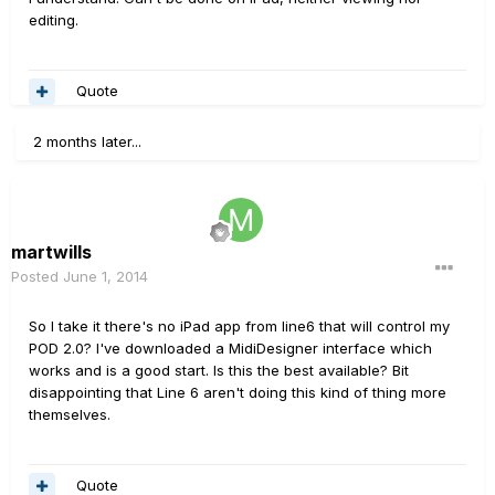
editing.
Quote
2 months later...
martwills
Posted
June 1, 2014
So I take it there's no iPad app from line6 that will control my
POD 2.0? I've downloaded a MidiDesigner interface which
works and is a good start. Is this the best available? Bit
disappointing that Line 6 aren't doing this kind of thing more
themselves.
Quote