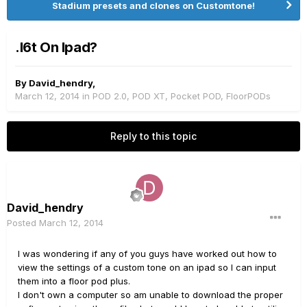
Stadium presets and clones on Customtone!
.l6t On Ipad?
By
David_hendry
,
March 12, 2014
in
POD 2.0, POD XT, Pocket POD, FloorPODs
Reply to this topic
David_hendry
Posted
March 12, 2014
I was wondering if any of you guys have worked out how to
view the settings of a custom tone on an ipad so I can input
them into a floor pod plus.
I don't own a computer so am unable to download the proper