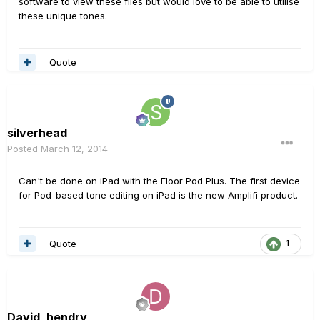
software to view these files but would love to be able to utilise
these unique tones.
Quote
silverhead
Posted
March 12, 2014
Can't be done on iPad with the Floor Pod Plus. The first device
for Pod-based tone editing on iPad is the new Amplifi product.
Quote
1
David_hendry