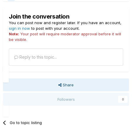
Join the conversation
You can post now and register later. If you have an account,
sign in now
to post with your account.
Note:
Your post will require moderator approval before it will
be visible.
Reply to this topic...
Share
Followers
0
Go to topic listing