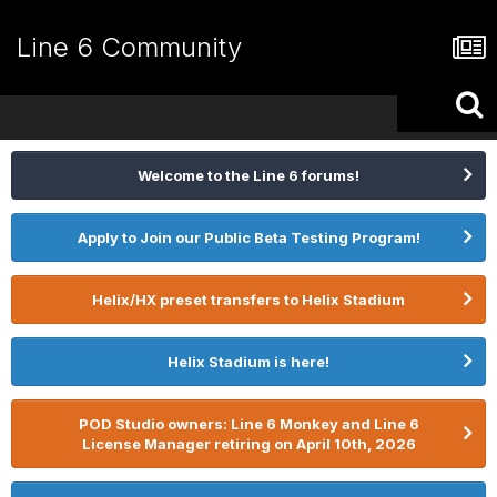
Line 6 Community
Welcome to the Line 6 forums!
Apply to Join our Public Beta Testing Program!
Helix/HX preset transfers to Helix Stadium
Helix Stadium is here!
POD Studio owners: Line 6 Monkey and Line 6
License Manager retiring on April 10th, 2026