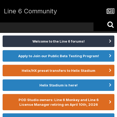
Line 6 Community
Welcome to the Line 6 forums!
Apply to Join our Public Beta Testing Program!
Helix/HX preset transfers to Helix Stadium
Helix Stadium is here!
POD Studio owners: Line 6 Monkey and Line 6
License Manager retiring on April 10th, 2026