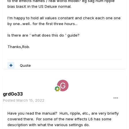
to the effects names / real world model? eg sag hum ripple
bias biasX in the US Deluxe normal.
I'm happy to hold all values constant and check each one one
by one...well.. for the first three hours...
Is there are ' what does this do ' guide?
Thanks,Rob.
Quote
grdGo33
Posted
March 15, 2022
Have you read the manual? Hum, ripple, etc., are very briefly
covered there. For some of the new effects L6 has some
description with what the various settings do.