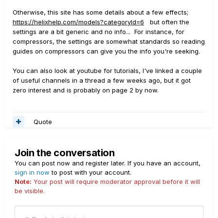
Otherwise, this site has some details about a few effects;
https://helixhelp.com/models?categoryId=6
but often the
settings are a bit generic and no info... For instance, for
compressors, the settings are somewhat standards so reading
guides on compressors can give you the info you're seeking.
You can also look at youtube for tutorials, I've linked a couple
of useful channels in a thread a few weeks ago, but it got
zero interest and is probably on page 2 by now.
Quote
Join the conversation
You can post now and register later. If you have an account,
sign in now
to post with your account.
Note:
Your post will require moderator approval before it will
be visible.