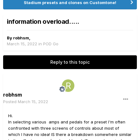
Stadium presets and clones on Customtone!
information overload.....
By
robhsm
,
March 15, 2022
in
POD Go
Reply to this topic
robhsm
Posted
March 15, 2022
Hi.
In selecting various amps and pedals for a preset I'm often
confronted with three screens of controls about most of
which I have no idea! IS there a breakdown somewhere similar