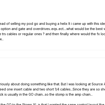
ead of selling my pod go and buying a helix lt i came up with this idea
n option and gate and overdrives..eqs..ect....what would be the best
rs cables or regular ones ? and then finally where would the fx loop s
...
ously about doing something like that. But I was looking at Source Aud
eed one insert cable and two short 1/4 cables...Since they are so sh
s usually in the GO chain...so the stomp is the amp chain...
he GO to the Stomp XL is that I wanted the same control layout like t