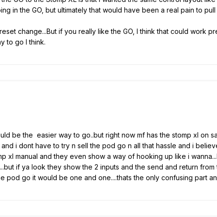
 in the GO, but ultimately that would have been a real pain to pull 
eset change...But if you really like the GO, I think that could work p
y to go I think.
 would be the easier way to go..but right now mf has the stomp xl on s
 and i dont have to try n sell the pod go n all that hassle and i beli
omp xl manual and they even show a way of hooking up like i wanna..
l...but if ya look they show the 2 inputs and the send and return from 
he pod go it would be one and one....thats the only confusing part an