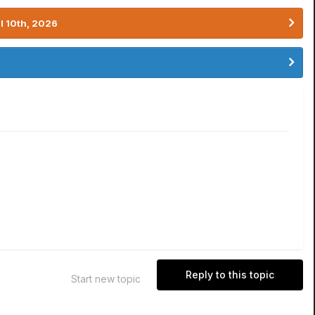
l 10th, 2026
Reply to this topic
Start new topic