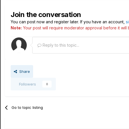
Join the conversation
You can post now and register later. If you have an account,
s
Note:
Your post will require moderator approval before it will b
Reply to this topic...
Share
Followers
0
Go to topic listing