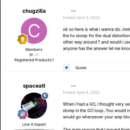
chugzilla
Posted
April 5, 2022
ok so here is what i wanna do...inst
the hx stomp for the dual distortio
other way around ? and would i use t
anyone has the answer let me know
Members
37
Registered Products:
1
Quote
spaceatl
Posted
April 6, 2022
When I had a GO, I thought very seri
stomp in the GO loop...You would n
would go whereever your amp block i
Line 6 Expert
The main reason that I moved from t