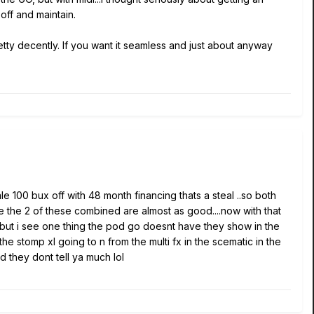
off and maintain.
retty decently. If you want it seamless and just about anyway
ale 100 bux off with 48 month financing thats a steal ..so both
eve the 2 of these combined are almost as good....now with that
.but i see one thing the pod go doesnt have they show in the
the stomp xl going to n from the multi fx in the scematic in the
d they dont tell ya much lol