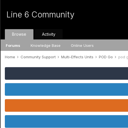
Line 6 Community
Browse
Activity
Forums
Knowledge Base
Online Users
Home
Community Support
Multi-Effects Units
POD Go
pod 