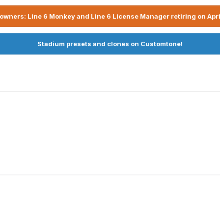
owners: Line 6 Monkey and Line 6 License Manager retiring on Apri
Stadium presets and clones on Customtone!