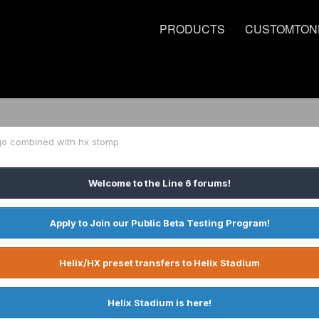
PRODUCTS
CUSTOMTON
go combined with hx stomp
Welcome to the Line 6 forums!
Apply to Join our Public Beta Testing Program!
Helix/HX preset transfers to Helix Stadium
Helix Stadium is here!