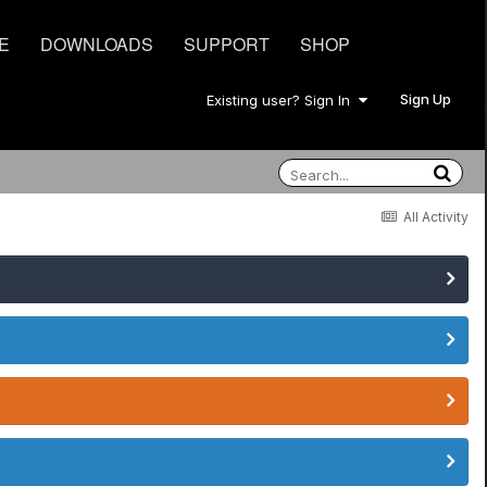
E
DOWNLOADS
SUPPORT
SHOP
Sign Up
Existing user? Sign In
All Activity