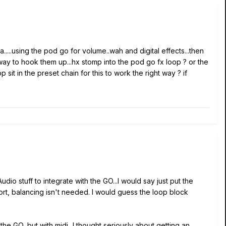
.....using the pod go for volume..wah and digital effects...then
 way to hook them up...hx stomp into the pod go fx loop ? or the
it in the preset chain for this to work the right way ? if
io stuff to integrate with the GO...I would say just put the
ort, balancing isn't needed. I would guess the loop block
he GO, but with midi...I thought seriously about getting an