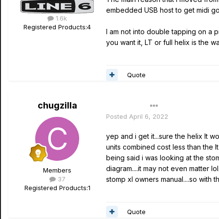
embedded USB host to get midi going
1.6k
Registered Products:
4
I am not into double tapping on a pr
you want it, LT or full helix is the wa
Quote
chugzilla
Author
Posted
April 6, 2022
yep and i get it...sure the helix lt
units combined cost less than the lt
being said i was looking at the st
diagram....it may not even matter lo
Members
37
stomp xl owners manual....so with t
Registered Products:
1
Quote