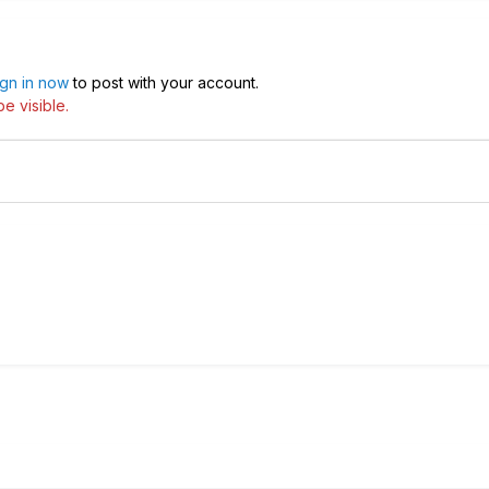
ign in now
to post with your account.
e visible.