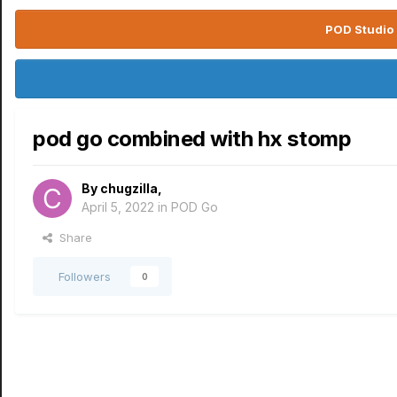
POD Studio 
pod go combined with hx stomp
By
chugzilla
,
April 5, 2022
in
POD Go
Share
Followers
0