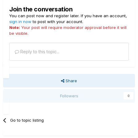
Join the conversation
You can post now and register later. If you have an account,
sign in now
to post with your account.
Note:
Your post will require moderator approval before it will
be visible.
Reply to this topic...
Share
Followers
0
Go to topic listing