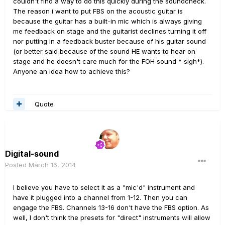
couldn't find a way to do this quickly during the soundcheck.
The reason i want to put FBS on the acoustic guitar is
because the guitar has a built-in mic which is always giving
me feedback on stage and the guitarist declines turning it off
nor putting in a feedback buster because of his guitar sound
(or better said because of the sound HE wants to hear on
stage and he doesn't care much for the FOH sound * sigh*).
Anyone an idea how to achieve this?
Quote
Digital-sound
Posted
March 16, 2014
I believe you have to select it as a "mic'd" instrument and
have it plugged into a channel from 1-12. Then you can
engage the FBS. Channels 13-16 don't have the FBS option. As
well, I don't think the presets for "direct" instruments will allow