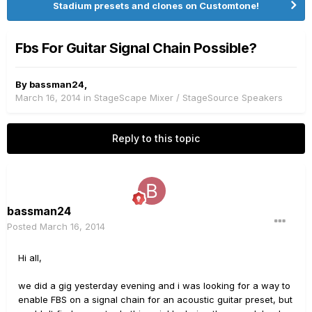
Stadium presets and clones on Customtone!
Fbs For Guitar Signal Chain Possible?
By
bassman24
,
March 16, 2014
in
StageScape Mixer / StageSource Speakers
Reply to this topic
bassman24
Posted
March 16, 2014
Hi all,
we did a gig yesterday evening and i was looking for a way to
enable FBS on a signal chain for an acoustic guitar preset, but