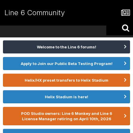
Line 6 Community
Welcome to the Line 6 forums!
Apply to Join our Public Beta Testing Program!
Helix/HX preset transfers to Helix Stadium
Helix Stadium is here!
POD Studio owners: Line 6 Monkey and Line 6
License Manager retiring on April 10th, 2026