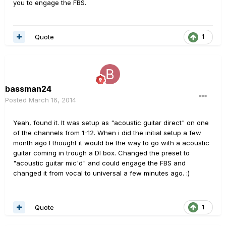
you to engage the FBS.
Quote
1
bassman24
Posted
March 16, 2014
Yeah, found it. It was setup as "acoustic guitar direct" on one
of the channels from 1-12. When i did the initial setup a few
month ago I thought it would be the way to go with a acoustic
guitar coming in trough a DI box. Changed the preset to
"acoustic guitar mic'd" and could engage the FBS and
changed it from vocal to universal a few minutes ago. :)
Quote
1