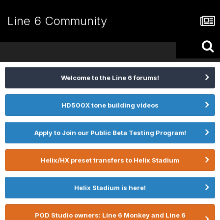
Line 6 Community
Welcome to the Line 6 forums!
HD500X tone building videos
Apply to Join our Public Beta Testing Program!
Helix/HX preset transfers to Helix Stadium
Helix Stadium is here!
POD Studio owners: Line 6 Monkey and Line 6