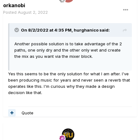
orkanobi
Posted
August 2, 2022
On 8/2/2022 at 4:35 PM,
hurghanico
said:
Another possible solution is to take advantage of the 2
paths, one only dry and the other only wet and create
the mix as you want via the mixer block.
Yes this seems to be the only solution for what I am after. I've
been producing music for years and never seen a reverb that
operates like this. I'm curious why they made a design
decision like that.
Quote