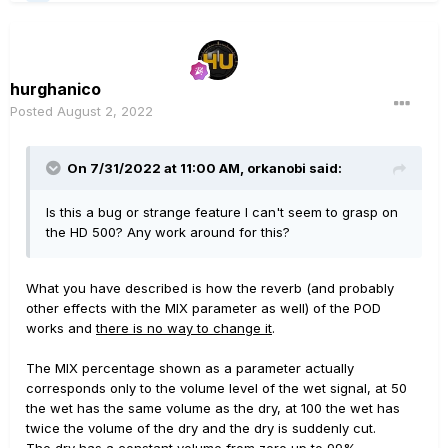
hurghanico
Posted
August 2, 2022
On 7/31/2022 at 11:00 AM,
orkanobi
said:
Is this a bug or strange feature I can't seem to grasp on
the HD 500? Any work around for this?
What you have described is how the reverb (and probably
other effects with the MIX parameter as well) of the POD
works and
there is no way to change it
.
The MIX percentage shown as a parameter actually
corresponds only to the volume level of the wet signal, at 50
the wet has the same volume as the dry, at 100 the wet has
twice the volume of the dry and the dry is suddenly cut.