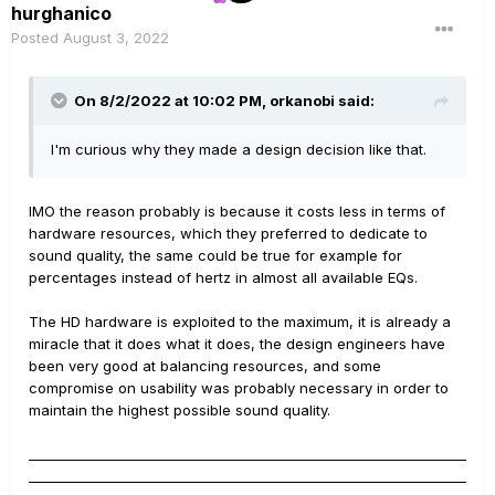
hurghanico
Posted
August 3, 2022
On 8/2/2022 at 10:02 PM,
orkanobi
said:
I'm curious why they made a design decision like that.
IMO the reason probably is because it costs less in terms of
hardware resources, which they preferred to dedicate to
sound quality, the same could be true for example for
percentages instead of hertz in almost all available EQs.
The HD hardware is exploited to the maximum, it is already a
miracle that it does what it does, the design engineers have
been very good at balancing resources, and some
compromise on usability was probably necessary in order to
maintain the highest possible sound quality.
__________________________________________________________________
__________________________________________________________________