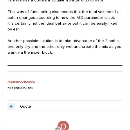
The dry has a constant volume from zero up to 99%.
This way of functioning also means that the total volume of a
patch changes according to how the MIX parameter is set.
It is certainly not the ideal behavior but it can be easily fixed
by ear.
Another possible solution is to take advantage of the 2 paths,
one only dry and the other only wet and create the mix as you
want via the mixer block.
__________________________________________________________________
__________________________________________________________________
___________________________________
All about POD HD500/X
help and useful tips
Quote