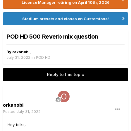
License Manager retiring on April 10th, 2026
Stadium presets and clones on Customtone!
POD HD 500 Reverb mix question
By
orkanobi
,
July 31, 2022
in
POD HD
Reply to this topic
orkanobi
Posted
July 31, 2022
Hey folks,