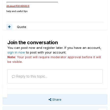
___________________________________
All about POD HD500/X
help and useful tips
Quote
Join the conversation
You can post now and register later. If you have an account,
sign in now
to post with your account.
Note:
Your post will require moderator approval before it will
be visible.
Reply to this topic...
Share