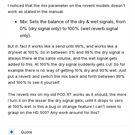
I noticed that the mix parameter on the reverb models doesn't
work as stated in the manual.
Mix:
Sets the balance of the dry & wet signals, from
0% (dry signal only) to 100% (wet reverb signal
only).
But in fact it works like a send until 99%, and works like a
dry/wet at 100%. So in between 0% and 99% the dry signal is
always there at the same volume, and the wet signal gets
added to this. At 100% the dry signal suddenly gets cut. So for
example there is no way of getting 10% dry and 90% wet. Just
put a reverb and switch the mix back and forth between 99%
and 100% to see it yourself.
The reverb mix on my old POD XT works as it should, the more
I turn it on the lesser the dry signal gets, until it drops to zero
at 100% wet. Is this a bug or strange feature I can't seem to
grasp on the HD 500? Any work around for this?
Quote