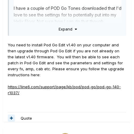
I have a couple of POD Go Tones downloaded that I'd
love to see the settings for to potentially put into my
Helix Floor. Not sure how I can do that though.
Expand
Thanks!
You need to install Pod Go Edit v1.40 on your computer and
then upgrade through Pod Go Edit if you are not already on
the latest v1.40 firmware. You will then be able to see each
patch in Pod Go Edit and see the parameters and settings for
every fx, amp, cab etc. Please ensure you follow the upgrade
instructions here:
https://line6.com/support/page/kb/pod/pod-go/pod-go-140-
r1037/
Quote