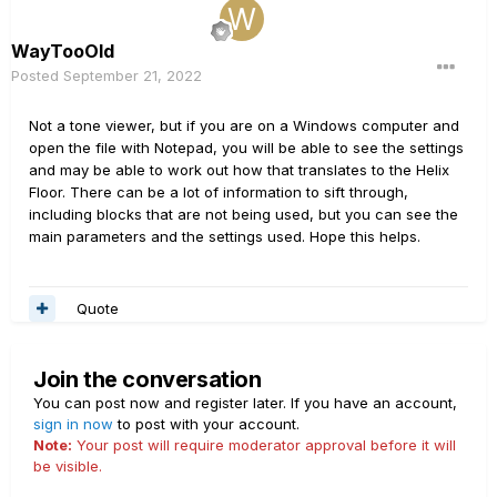
WayTooOld
Posted
September 21, 2022
Not a tone viewer, but if you are on a Windows computer and
open the file with Notepad, you will be able to see the settings
and may be able to work out how that translates to the Helix
Floor. There can be a lot of information to sift through,
including blocks that are not being used, but you can see the
main parameters and the settings used. Hope this helps.
Quote
Join the conversation
You can post now and register later. If you have an account,
sign in now
to post with your account.
Note:
Your post will require moderator approval before it will
be visible.