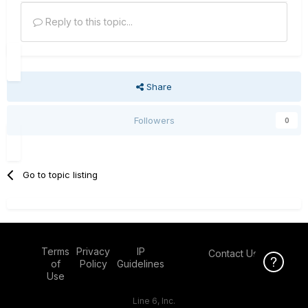
Reply to this topic...
Share
Followers
0
Go to topic listing
Terms
Privacy
IP
Contact Us
Click Here f
of
Policy
Guidelines
Use
Line 6, Inc.