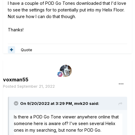
I have a couple of POD Go Tones downloaded that I'd love
to see the settings for to potentially put into my Helix Floor.
Not sure how I can do that though.
Thanks!
Quote
voxman55
Posted
September 21, 2022
On 9/20/2022 at 3:29 PM,
mvk20
said:
Is there a POD Go Tone viewer anywhere online that
someone here is aware of? I've seen several Helix
ones in my searching, but none for POD Go.