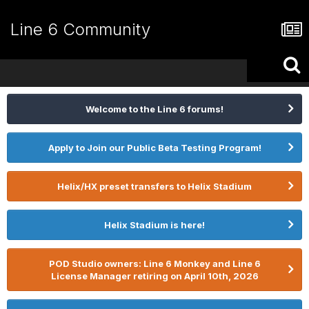
Line 6 Community
Welcome to the Line 6 forums!
Apply to Join our Public Beta Testing Program!
Helix/HX preset transfers to Helix Stadium
Helix Stadium is here!
POD Studio owners: Line 6 Monkey and Line 6
License Manager retiring on April 10th, 2026