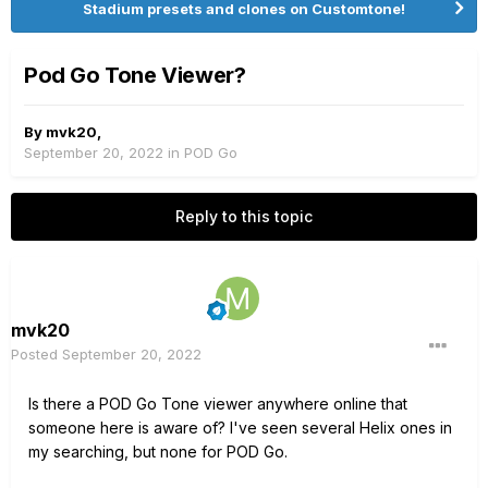
Stadium presets and clones on Customtone!
Pod Go Tone Viewer?
By
mvk20
,
September 20, 2022
in
POD Go
Reply to this topic
mvk20
Posted
September 20, 2022
Is there a POD Go Tone viewer anywhere online that
someone here is aware of? I've seen several Helix ones in
my searching, but none for POD Go.