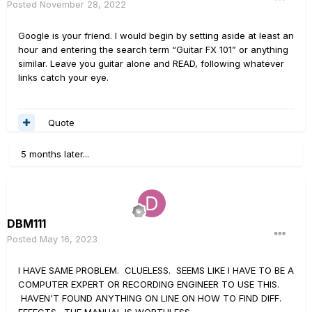
Posted
November 28, 2022
Google is your friend. I would begin by setting aside at least an
hour and entering the search term “Guitar FX 101” or anything
similar. Leave you guitar alone and READ, following whatever
links catch your eye.
Quote
5 months later...
DBM111
Posted
May 16, 2023
I HAVE SAME PROBLEM. CLUELESS. SEEMS LIKE I HAVE TO BE A
COMPUTER EXPERT OR RECORDING ENGINEER TO USE THIS.
HAVEN'T FOUND ANYTHING ON LINE ON HOW TO FIND DIFF.