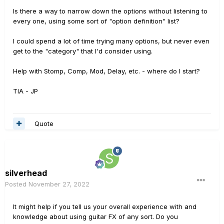
Is there a way to narrow down the options without listening to
every one, using some sort of "option definition" list?
I could spend a lot of time trying many options, but never even
get to the "category" that I'd consider using.
Help with Stomp, Comp, Mod, Delay, etc. - where do I start?
TIA - JP
Quote
silverhead
Posted
November 27, 2022
It might help if you tell us your overall experience with and
knowledge about using guitar FX of any sort. Do you