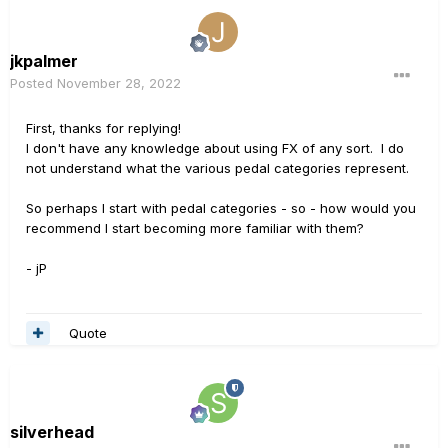
jkpalmer
Posted
November 28, 2022
First, thanks for replying!
I don't have any knowledge about using FX of any sort. I do
not understand what the various pedal categories represent.
So perhaps I start with pedal categories - so - how would you
recommend I start becoming more familiar with them?
- jP
Quote
silverhead