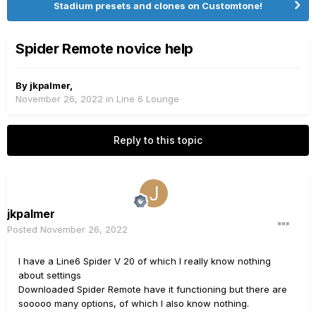
Stadium presets and clones on Customtone!
Spider Remote novice help
By
jkpalmer
,
November 26, 2022
in
Line 6 Lounge
Reply to this topic
jkpalmer
Posted
November 26, 2022
I have a Line6 Spider V 20 of which I really know nothing
about settings
Downloaded Spider Remote have it functioning but there are
sooooo many options, of which I also know nothing.