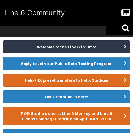
Line 6 Community
Welcome to the Line 6 forums!
Apply to Join our Public Beta Testing Program!
Helix/HX preset transfers to Helix Stadium
Helix Stadium is here!
POD Studio owners: Line 6 Monkey and Line 6
License Manager retiring on April 10th, 2026