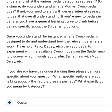
understand what the various pedal categories represent? For
instance, do you understand what a Mod vs. Comp pedal
does? If not, you need to start with general internet research
to gain that overall understanding. If you’re new to pedals in
general you have a general learning curve to climb before
getting specific about the Spider amp options.
Once you understand, for instance, what a Comp pedal is
designed to do and understand how the relevant parameters
work (Threshold, Ratio, Decay, etc.) then you begin to
experiment with the available Comp models on the Spider amp
to discover which models you prefer. Same thing with Mod,
Delay, etc.
If you already have this understanding then please be more
specific about your question. What specific options are you
talking about - the factory presets perhaps? What exactly do
you mean by ‘category’?
Quote