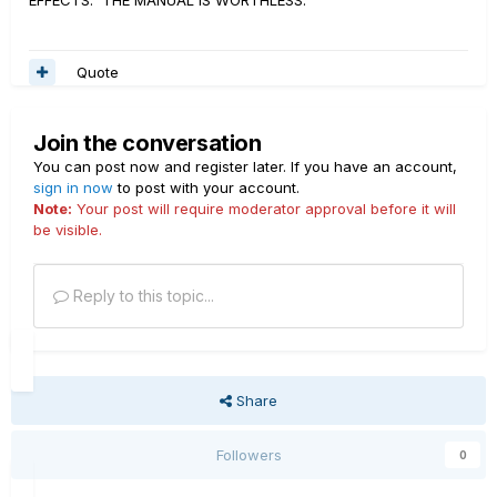
EFFECTS. THE MANUAL IS WORTHLESS.
Quote
Join the conversation
You can post now and register later. If you have an account,
sign in now
to post with your account.
Note:
Your post will require moderator approval before it will
be visible.
Reply to this topic...
Share
Followers
0