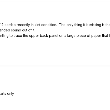
12 combo recently in xlnt condition. The only thing it is missing is 
tended sound out of it.
illing to trace the upper back panel on a large piece of paper that 
arts only.