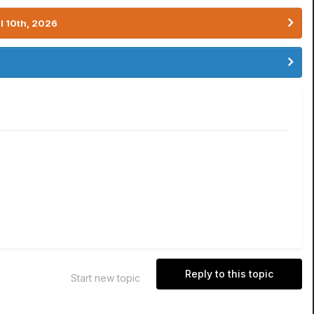
l 10th, 2026
Reply to this topic
Start new topic