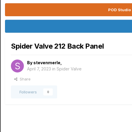
POD Studio 
Spider Valve 212 Back Panel
By
stevenmerle
,
April 7, 2023
in
Spider Valve
Share
Followers
0