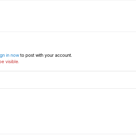
ign in now
to post with your account.
e visible.