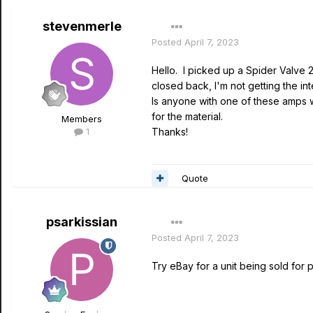
stevenmerle
Posted
April 7, 2023
Hello. I picked up a Spider Valve 2
closed back, I'm not getting the in
Is anyone with one of these amps w
for the material.
Members
1
Thanks!
Quote
psarkissian
Posted
April 7, 2023
Try eBay for a unit being sold for p