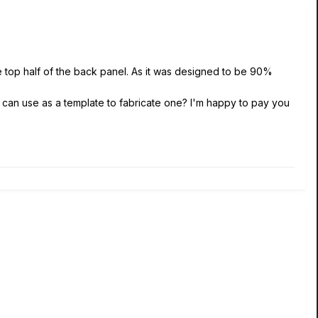
the top half of the back panel. As it was designed to be 90%
I can use as a template to fabricate one? I'm happy to pay you