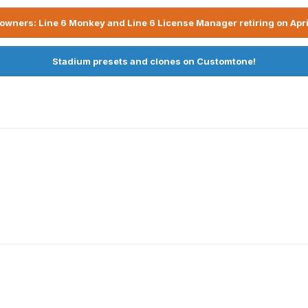
owners: Line 6 Monkey and Line 6 License Manager retiring on Apri
Stadium presets and clones on Customtone!