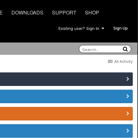
E
DOWNLOADS
SUPPORT
SHOP
Sign Up
Existing user? Sign In
All Activity