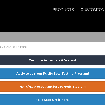
PRODUCTS
CUSTOMTON
alve 212 Back Panel
Welcome to the Line 6 forums!
Apply to Join our Public Beta Testing Program!
Helix/HX preset transfers to Helix Stadium
Helix Stadium is here!