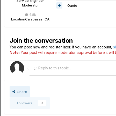
Service Engineer
Moderator
Quote
4.8k
Location
Calabasas, CA
Join the conversation
You can post now and register later. If you have an account,
s
Note:
Your post will require moderator approval before it will b
Reply to this topic...
Share
Followers
0