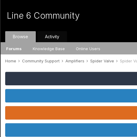
Line 6 Community
Browse
Activity
Forums
Knowledge Base
Online Users
Home
Community Support
Amplifiers
Spider Valve
Spider V