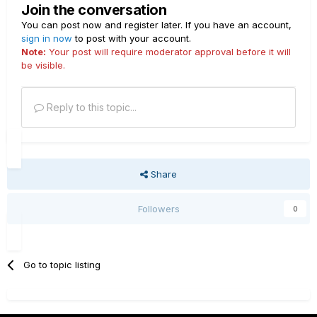
Join the conversation
You can post now and register later. If you have an account,
sign in now
to post with your account.
Note:
Your post will require moderator approval before it will
be visible.
Reply to this topic...
Share
Followers
0
Go to topic listing