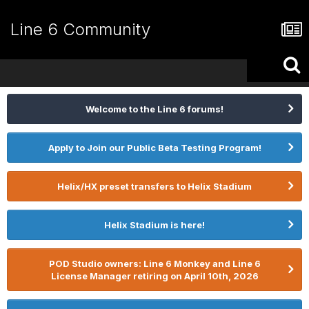
Line 6 Community
Welcome to the Line 6 forums!
Apply to Join our Public Beta Testing Program!
Helix/HX preset transfers to Helix Stadium
Helix Stadium is here!
POD Studio owners: Line 6 Monkey and Line 6
License Manager retiring on April 10th, 2026