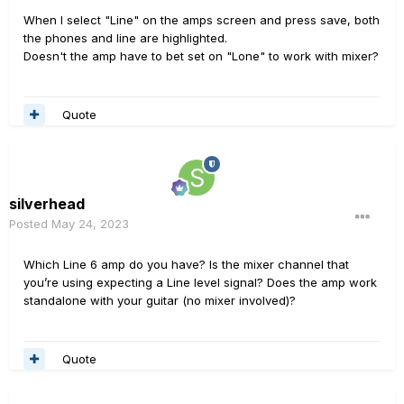
When I select "Line" on the amps screen and press save, both
the phones and line are highlighted.
Doesn't the amp have to bet set on "Lone" to work with mixer?
Quote
silverhead
Posted
May 24, 2023
Which Line 6 amp do you have? Is the mixer channel that
you’re using expecting a Line level signal? Does the amp work
standalone with your guitar (no mixer involved)?
Quote