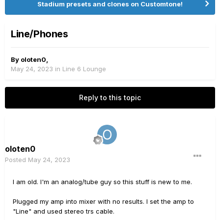
Stadium presets and clones on Customtone!
Line/Phones
By
oloten0
,
May 24, 2023
in
Line 6 Lounge
Reply to this topic
oloten0
Posted
May 24, 2023
I am old. I'm an analog/tube guy so this stuff is new to me.
Plugged my amp into mixer with no results. I set the amp to
"Line" and used stereo trs cable.