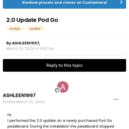
Stadium presets and clones on Customtone!
2.0 Update Pod Go
podgo
update
By
ASHLEEN1997
,
March 21, 2024
in
POD Go
Reply to this topic
ASHLEEN1997
Posted
March 21, 2024
Hi,
I performed the 2.0 update on a newly purchased Pod Go
pedalboard. During the installation the pedalboard stopped