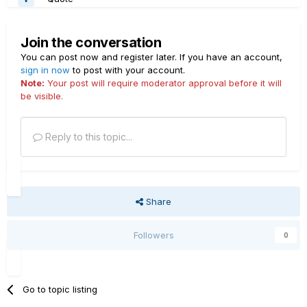
Join the conversation
You can post now and register later. If you have an account,
sign in now
to post with your account.
Note:
Your post will require moderator approval before it will
be visible.
Reply to this topic...
Share
Followers
0
Go to topic listing