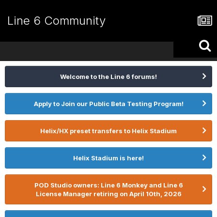
Line 6 Community
Welcome to the Line 6 forums!
Apply to Join our Public Beta Testing Program!
Helix/HX preset transfers to Helix Stadium
Helix Stadium is here!
POD Studio owners: Line 6 Monkey and Line 6
License Manager retiring on April 10th, 2026