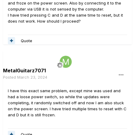
and froze on the power screen. Also by connecting it to the
computer via USB it is not sensed by the computer.
I have tried pressing C and D at the same time to reset, but it
does not work. How should I proceed?
Quote
MetalGuitarz7071
Posted
March 23, 2024
I have this exact same problem, except mine was used and
had a loose power switch, so while the updates were
completing, it randomly switched off and now I am also stuck
on the power screen. I have tried multiple times to reset with C
and D but it is still frozen.
Quote