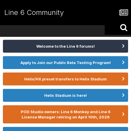
Line 6 Community
Welcome to the Line 6 forums!
Apply to Join our Public Beta Testing Program!
Helix/HX preset transfers to Helix Stadium
Helix Stadium is here!
POD Studio owners: Line 6 Monkey and Line 6
License Manager retiring on April 10th, 2026