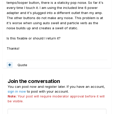
tempo/looper button, there is a staticky pop noise. So far it's
every time I touch it. I am using the included line 6 power
adapter and it's plugged into a different outlet than my amp.
The other buttons do not make any noise. This problem is at
it's worse when using auto swell and particle verb as the
noise builds up and creates a swell of static.
Is this fixable or should I return it?
Thanks!
Quote
Join the conversation
You can post now and register later. If you have an account,
sign in now
to post with your account.
Note:
Your post will require moderator approval before it will
be visible.