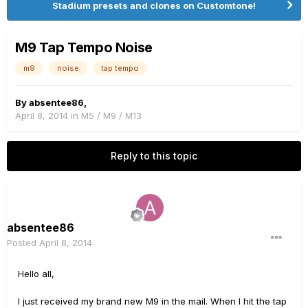
Stadium presets and clones on Customtone!
M9 Tap Tempo Noise
m9
noise
tap tempo
By
absentee86
,
April 8, 2014
in
M5 / M9 / M13
Reply to this topic
absentee86
Posted
April 8, 2014
Hello all,
I just received my brand new M9 in the mail. When I hit the tap