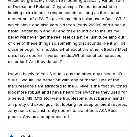
would be great. My needs re modelling basically Fender twin
or Deluxe and Roland JC type amps. I'm not interested in
loading extra impulse responses etc as long as the sound is
decent out of a PA. To give some idea I also use a Boss GT-3
which I love and also very old tech (early 2000s) and it has a
basic Fender twin and JC and they sound ok to me. Its my
belief will never get the real feel of a nice lush tube amp out
of one of these things so something that sounds like it will be
close enough for me. Also what about the other effects? Most
units have decent reverbs, mods...What about compressor,
distortion? Are they decent?
I saw a highly rated US studio guy the other day using a HD-
500X....would I be better off with one of these? One of the
main reasons I am attracted to the XT-live is the foot switches
look more robust and I have heard the switches they used for
a period (M9, M13 etc) were troublesome. Just bare in mind I
am pretty old skool guy. Not looking for deep ambient reverbs,
zany nods etc. Just really decent basic effects AKA Boss
pedals. Any advice appreciated.
Quote