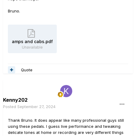
Bruno.
amps and cabs.pdf
Unavailable
Quote
Kenny202
Posted
September 27, 2024
Thank Bruno. It does appear like many professional guys still
using these pedals. I guess live performance and tweaking
delicate tones at home or recording are very different things