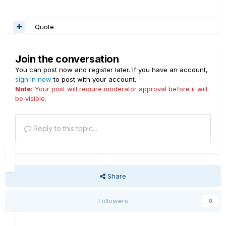
Quote
Join the conversation
You can post now and register later. If you have an account,
sign in now
to post with your account.
Note:
Your post will require moderator approval before it will
be visible.
Reply to this topic...
Share
Followers
0