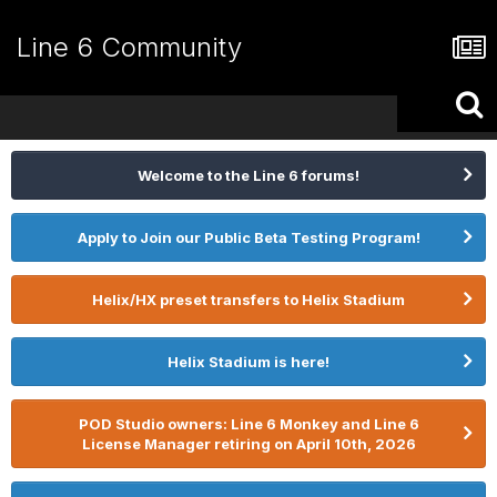
Line 6 Community
Welcome to the Line 6 forums!
Apply to Join our Public Beta Testing Program!
Helix/HX preset transfers to Helix Stadium
Helix Stadium is here!
POD Studio owners: Line 6 Monkey and Line 6
License Manager retiring on April 10th, 2026