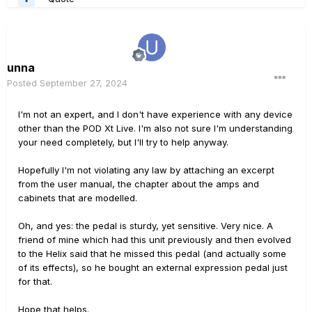
unna
Posted
September 27, 2024
I'm not an expert, and I don't have experience with any device
other than the POD Xt Live. I'm also not sure I'm understanding
your need completely, but I'll try to help anyway.
Hopefully I'm not violating any law by attaching an excerpt
from the user manual, the chapter about the amps and
cabinets that are modelled.
Oh, and yes: the pedal is sturdy, yet sensitive. Very nice. A
friend of mine which had this unit previously and then evolved
to the Helix said that he missed this pedal (and actually some
of its effects), so he bought an external expression pedal just
for that.
Hope that helps.