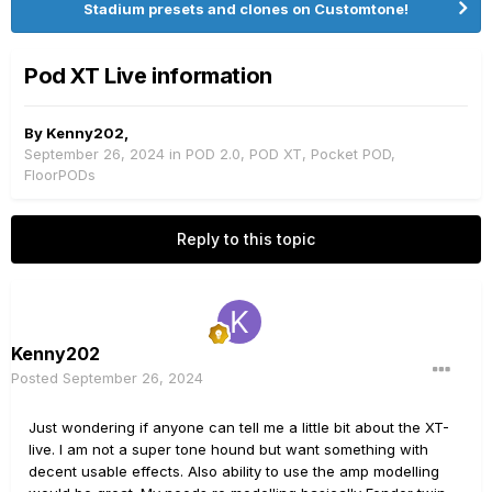
Stadium presets and clones on Customtone!
Pod XT Live information
By
Kenny202
,
September 26, 2024
in
POD 2.0, POD XT, Pocket POD,
FloorPODs
Reply to this topic
Kenny202
Posted
September 26, 2024
Just wondering if anyone can tell me a little bit about the XT-
live. I am not a super tone hound but want something with
decent usable effects. Also ability to use the amp modelling