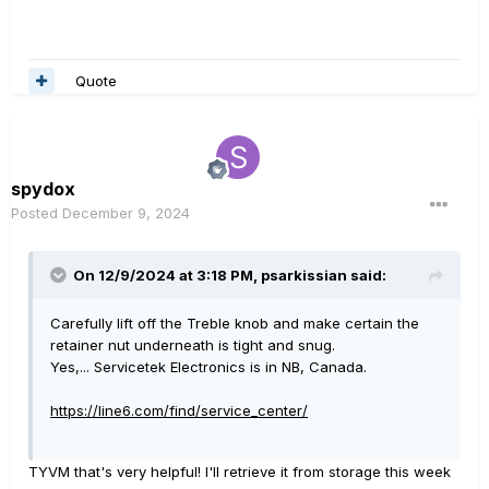
Quote
spydox
Posted
December 9, 2024
On 12/9/2024 at 3:18 PM,
psarkissian
said:
Carefully lift off the Treble knob and make certain the
retainer nut underneath is tight and snug.
Yes,... Servicetek Electronics is in NB, Canada.
https://line6.com/find/service_center/
TYVM that's very helpful! I'll retrieve it from storage this week