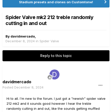
Stadium presets and clones on Customtone!
Spider Valve mk2 212 treble randomly
cutting in and out
By
davidmercado
,
December 8, 2024
in
Spider Valve
Reply to this topic
davidmercado
Posted
December 8, 2024
Hi to all. I'm new to the forum. I just got a "newish" spider valve
212 mk2 and it sounds good however I hear the treble
randomly cutting in and out, like the sounds getting muffled