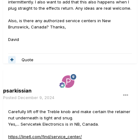
intermittently. I also want to add that this also happens when I
plug straight to the effects return. Any ideas are real welcome.
Also, is there any authorized service centers in New
Brunswick, Canada? Thanks,
David
Quote
psarkissian
Posted
December 9, 2024
Carefully lift off the Treble knob and make certain the retainer
nut underneath is tight and snug.
Yes,... Servicetek Electronics is in NB, Canada.
https://line6.com/find/service_center/