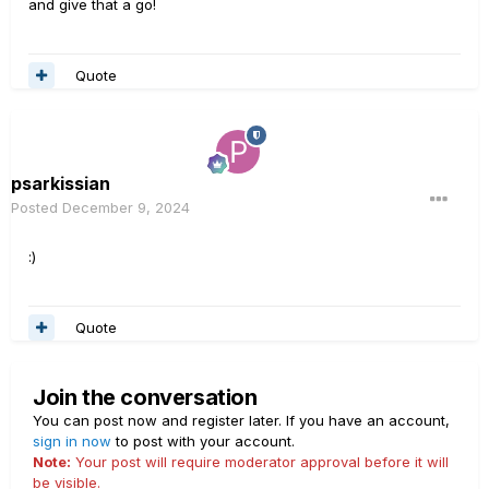
and give that a go!
Quote
psarkissian
Posted
December 9, 2024
:)
Quote
Join the conversation
You can post now and register later. If you have an account,
sign in now
to post with your account.
Note:
Your post will require moderator approval before it will
be visible.