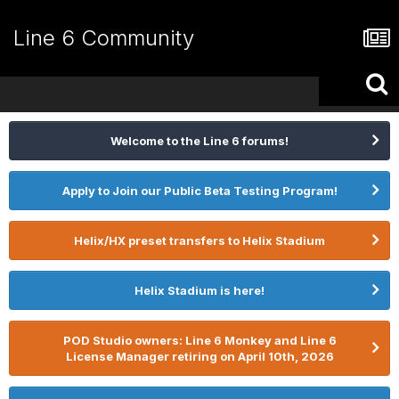
Line 6 Community
Welcome to the Line 6 forums!
Apply to Join our Public Beta Testing Program!
Helix/HX preset transfers to Helix Stadium
Helix Stadium is here!
POD Studio owners: Line 6 Monkey and Line 6
License Manager retiring on April 10th, 2026