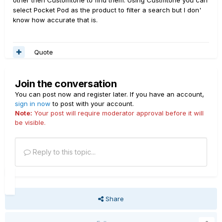
other then Customtone to find them. Using Custmtone you can
select Pocket Pod as the product to filter a search but I don'
know how accurate that is.
Quote
Join the conversation
You can post now and register later. If you have an account,
sign in now
to post with your account.
Note:
Your post will require moderator approval before it will
be visible.
Reply to this topic...
Share