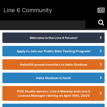
Line 6 Community
Welcome to the Line 6 forums!
Apply to Join our Public Beta Testing Program!
Helix/HX preset transfers to Helix Stadium
Helix Stadium is here!
POD Studio owners: Line 6 Monkey and Line 6
License Manager retiring on April 10th, 2026