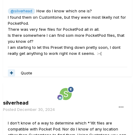
How do I know which one is?
@silverhead
I found them on Customtone, but they were most likelly not for
PocketPod.
There was very few files for PocketPod all in all.
Is there somewhere I can find som more PocketPod files, that
you know of?
I am starting to let this Preset thing down pretty soon, I dont
really get anything to work right now it seems.
:-(
Quote
silverhead
Posted
December 30, 2024
I don't know of a way to determine which *'l6t files are
compatible with Pocket Pod. Nor do I know of any location