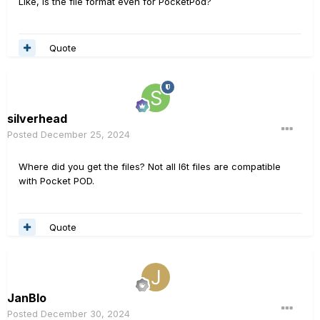
Like, is the file format even for PocketPod?
Quote
silverhead
Posted
December 25, 2024
Where did you get the files? Not all l6t files are compatible
with Pocket POD.
Quote
JanBlo
Posted
December 30, 2024