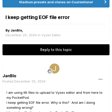
Stadium presets and clones on Customtone!
I keep getting EOF file error
By
JanBlo
,
December 25, 2024
in
Vyzex Editor
Reply to this topic
JanBlo
Posted
December 25, 2024
I am using l6t files to upload to Vyzex editor and from here to
my PocketPod.
I keep getting EOF file error. Why is this? And am I doing
someting wrong?