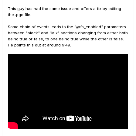
This guy has had the same issue and offers a fix by editing
the .pgc file.
Some chain of events leads to the "@fs_enabled" parameters
between "block" and "Mix" sections changing from either both
being true or false, to one being true while the other is false.
He points this out at around 9:49.