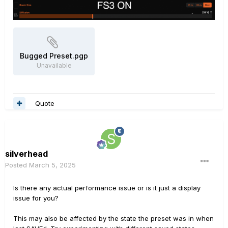
Bugged Preset.pgp
Unavailable
Quote
silverhead
Posted
March 5, 2025
Is there any actual performance issue or is it just a display
issue for you?
This may also be affected by the state the preset was in when