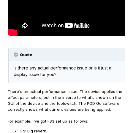
Quote
Is there any actual performance issue or is it just a
display issue for you?
There's an actual performance issue. The device applies the
effect parameters, but in the inverse to what's shown on the
GUI of the device and the footswitch. The POD Go software
correctly shows what current values are being applied.
For example, I've got FS3 set up as follows:
ON: Big reverb