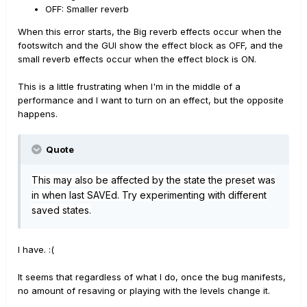
OFF: Smaller reverb
When this error starts, the Big reverb effects occur when the
footswitch and the GUI show the effect block as OFF, and the
small reverb effects occur when the effect block is ON.
This is a little frustrating when I'm in the middle of a
performance and I want to turn on an effect, but the opposite
happens.
Quote
This may also be affec
ted by the state the preset was
in when last SAVEd. Try experimenting with different
saved states.
I have. :(
It seems that regardless of what I do, once the bug manifests,
no amount of resaving or playing with the levels change it.