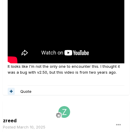
It looks like I'm not the only one to encounter this. I thought it
was a bug with v2.50, but this video is from two years ago.
Quote
zreed
Posted
March 10, 2025