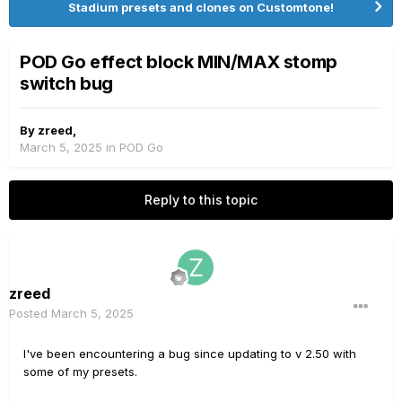
Stadium presets and clones on Customtone!
POD Go effect block MIN/MAX stomp
switch bug
By
zreed
,
March 5, 2025
in
POD Go
Reply to this topic
zreed
Posted
March 5, 2025
I've been encountering a bug since updating to v 2.50 with
some of my presets.