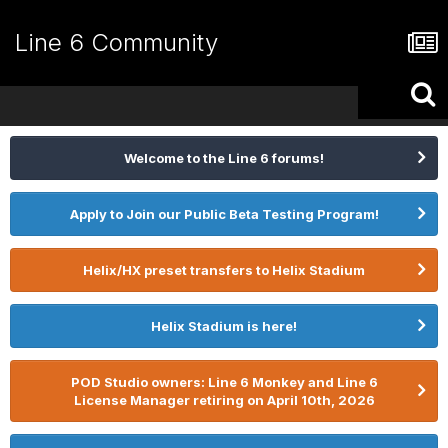
Line 6 Community
Welcome to the Line 6 forums!
Apply to Join our Public Beta Testing Program!
Helix/HX preset transfers to Helix Stadium
Helix Stadium is here!
POD Studio owners: Line 6 Monkey and Line 6
License Manager retiring on April 10th, 2026