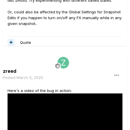
last SAVEd. Try experimenting with different saved states.
Or, could also be affected by the Global Settings for Snapshot
Edits if you happen to turn on/off any FX manually while in any
given snapshot..
Quote
zreed
Posted
March 5, 2025
Here's a video of the bug in action: