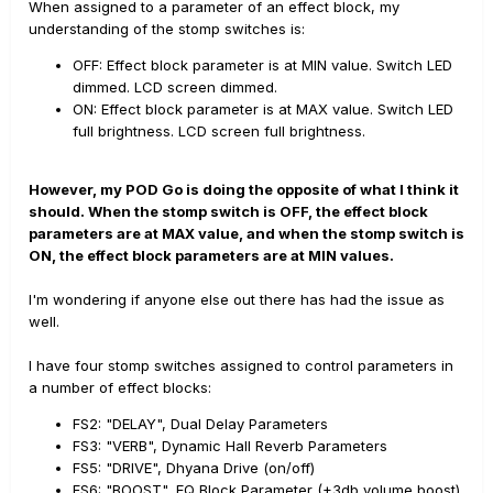
When assigned to a parameter of an effect block, my
understanding of the stomp switches is:
OFF: Effect block parameter is at MIN value. Switch LED
dimmed. LCD screen dimmed.
ON: Effect block parameter is at MAX value. Switch LED
full brightness. LCD screen full brightness.
However, my POD Go is doing the opposite of what I think it
should. When the stomp switch is OFF, the effect block
parameters are at MAX value, and when the stomp switch is
ON, the effect block parameters are at MIN values.
I'm wondering if anyone else out there has had the issue as
well.
I have four stomp switches assigned to control parameters in
a number of effect blocks:
FS2: "DELAY", Dual Delay Parameters
FS3: "VERB", Dynamic Hall Reverb Parameters
FS5: "DRIVE", Dhyana Drive (on/off)
FS6: "BOOST", EQ Block Parameter (+3db volume boost)