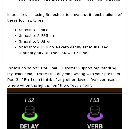
In addition, I'm using Snapshots to save on/off combinations of
these four switches:
Snapshot 1: All off
Snapshot 2: FS5 on
Snapshot 3: All on
Snapshot 4: FS6 on, Reverb decay set to 10.0 sec
(normally MIN of 3 sec, MAX of 5.8 sec)
What's going on? The Line6 Customer Support rep handling
my ticket said, "There isn't anything wrong with your preset or
Pod Go." But I can't think of any other device I've ever used
where when the light is "on" the effect is "off".