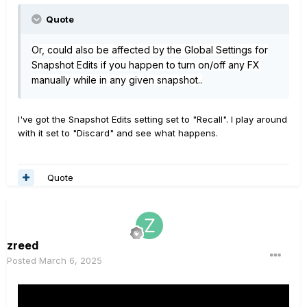
Quote
Or, could also be affected by the Global Settings for
Snapshot Edits if you happen to turn on/off any FX
manually while in any given snapshot..
I've got the Snapshot Edits setting set to "Recall". I play around
with it set to "Discard" and see what happens.
Quote
zreed
Posted
March 6, 2025