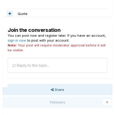
Quote
Join the conversation
You can post now and register later. If you have an account,
sign in now
to post with your account.
Note:
Your post will require moderator approval before it will
be visible.
Reply to this topic...
Share
Followers
0