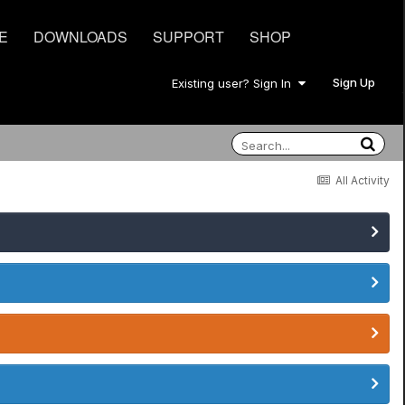
E
DOWNLOADS
SUPPORT
SHOP
Sign Up
Existing user? Sign In
All Activity