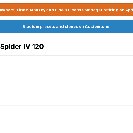
owners: Line 6 Monkey and Line 6 License Manager retiring on Apri
Stadium presets and clones on Customtone!
 Spider IV 120