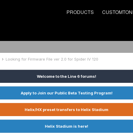
PRODUCTS
CUSTOMTON
e
Looking for Firmware File ver 2.0 for Spider IV 120
Welcome to the Line 6 forums!
Apply to Join our Public Beta Testing Program!
Helix/HX preset transfers to Helix Stadium
Helix Stadium is here!