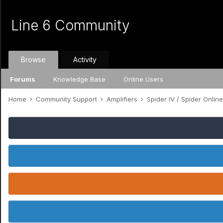
Line 6 Community
Browse
Activity
Forums
Knowledge Base
Online Users
Home
Community Support
Amplifiers
Spider IV / Spider Onlin