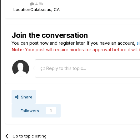
4.8k
Location
Calabasas, CA
Join the conversation
You can post now and register later. If you have an account,
s
Note:
Your post will require moderator approval before it will b
Reply to this topic...
Share
Followers
1
Go to topic listing