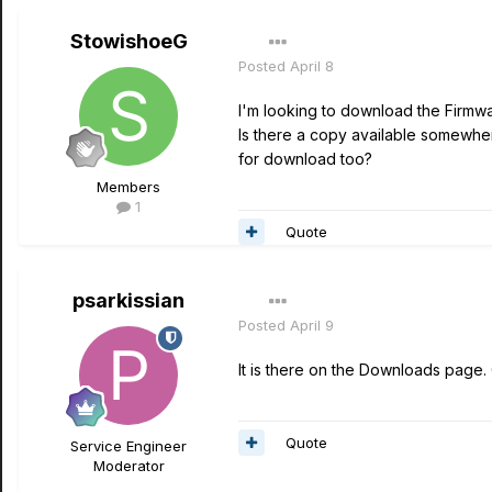
StowishoeG
Posted
April 8
I'm looking to download the Firmwar
Is there a copy available somewher
for download too?
Members
1
Quote
psarkissian
Posted
April 9
It is there on the Downloads page.
Quote
Service Engineer
Moderator