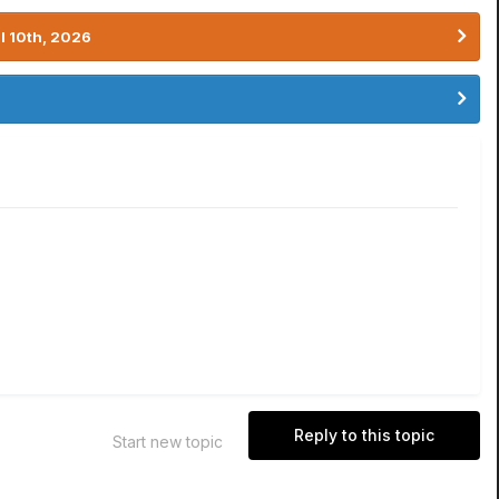
l 10th, 2026
Reply to this topic
Start new topic