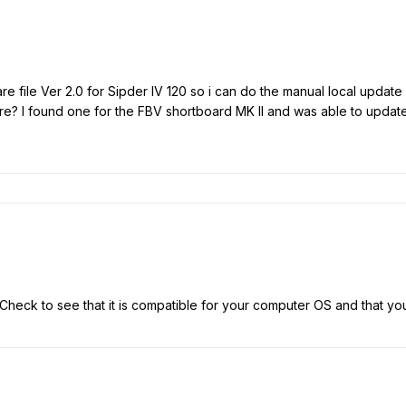
e file Ver 2.0 for Sipder IV 120 so i can do the manual local updat
e? I found one for the FBV shortboard MK II and was able to update t
 Check to see that it is compatible for your computer OS and that yo