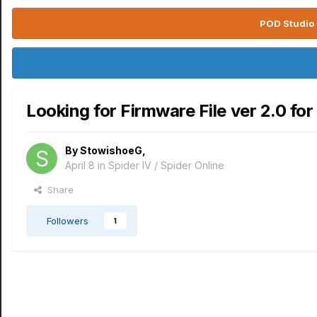
POD Studio 
Looking for Firmware File ver 2.0 for
By
StowishoeG
,
April 8
in
Spider IV / Spider Online
Share
Followers
1