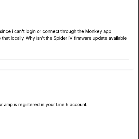
e since i can't login or connect through the Monkey app,
hat locally. Why isn't the Spider IV firmware update available
ur amp is registered in your Line 6 account.