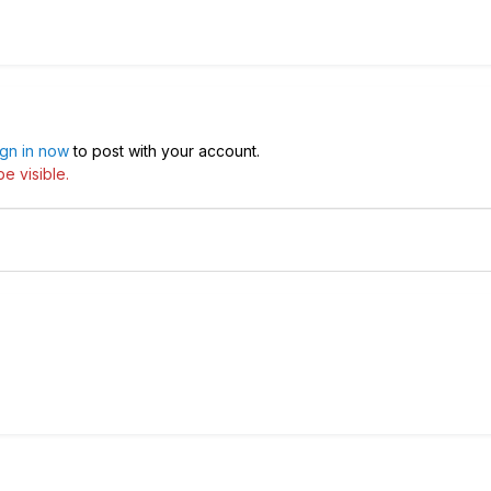
ign in now
to post with your account.
e visible.