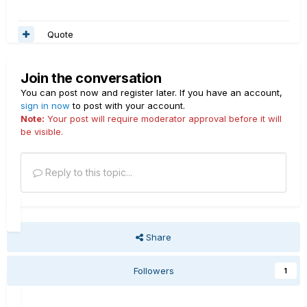
Quote
Join the conversation
You can post now and register later. If you have an account,
sign in now
to post with your account.
Note:
Your post will require moderator approval before it will
be visible.
Reply to this topic...
Share
Followers
1