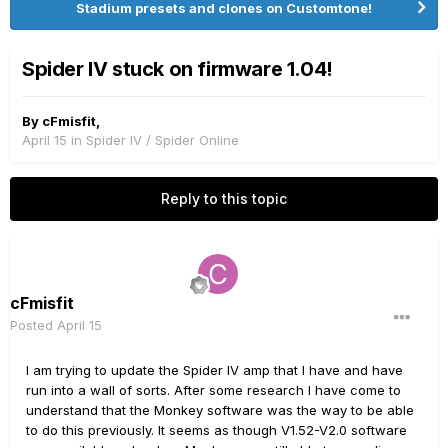
Stadium presets and clones on Customtone!
Spider IV stuck on firmware 1.04!
By
cFmisfit
,
April 15
in
Spider IV / Spider Online
Reply to this topic
cFmisfit
Posted
April 15
I am trying to update the Spider IV amp that I have and have
run into a wall of sorts. After some research I have come to
understand that the Monkey software was the way to be able
to do this previously. It seems as though V1.52-V2.0 software