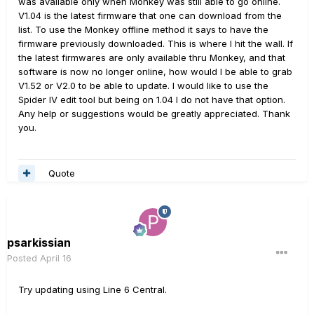
was available only when Monkey was still able to go online.
V1.04 is the latest firmware that one can download from the
list. To use the Monkey offline method it says to have the
firmware previously downloaded. This is where I hit the wall. If
the latest firmwares are only available thru Monkey, and that
software is now no longer online, how would I be able to grab
V1.52 or V2.0 to be able to update. I would like to use the
Spider IV edit tool but being on 1.04 I do not have that option.
Any help or suggestions would be greatly appreciated. Thank
you.
Quote
psarkissian
Posted
April 16
Try updating using Line 6 Central.