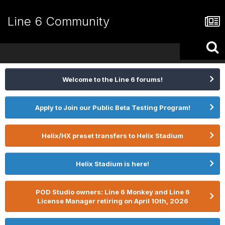
Line 6 Community
Welcome to the Line 6 forums!
Apply to Join our Public Beta Testing Program!
Helix/HX preset transfers to Helix Stadium
Helix Stadium is here!
POD Studio owners: Line 6 Monkey and Line 6
License Manager retiring on April 10th, 2026