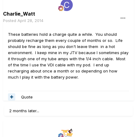
Charlie_Watt
Posted
April 28, 2014
These batteries hold a charge quite a while. You should
probably recharge them every couple of months or so. Life
should be fine as long as you don't leave them in a hot
environment. I keep mine in my JTV because I sometimes play
it through one of my tube amps with the 1/4 inch cable. Most
of the time I use the VDI cable with my pod. I end up
recharging about once a month or so depending on how
much I play it with the battery power.
Quote
2 months later...