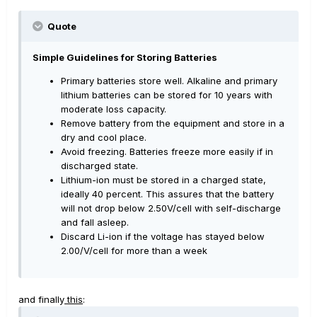
Quote
Simple Guidelines for Storing Batteries
Primary batteries store well. Alkaline and primary
lithium batteries can be stored for 10 years with
moderate loss capacity.
Remove battery from the equipment and store in a
dry and cool place.
Avoid freezing. Batteries freeze more easily if in
discharged state.
Lithium-ion must be stored in a charged state,
ideally 40 percent. This assures that the battery
will not drop below 2.50V/cell with self-discharge
and fall asleep.
Discard Li-ion if the voltage has stayed below
2.00/V/cell for more than a week
and finally
this
: