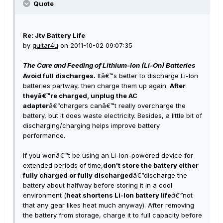
Quote
Re: Jtv Battery Life
by
guitar4u
on 2011-10-02 09:07:35
The Care and Feeding of Lithium-Ion (Li-On) Batteries
Avoid full discharges.
Itâ€™s better to discharge Li-Ion
batteries partway, then charge them up again.
After
theyâ€™re charged, unplug the AC
adapter
â€”chargers canâ€™t really overcharge the
battery, but it does waste electricity. Besides, a little bit of
discharging/charging helps improve battery
performance.
If you wonâ€™t be using an Li-Ion-powered device for
extended periods of time,
don't store the battery either
fully charged or fully discharged
â€”discharge the
battery about halfway before storing it in a cool
environment (
heat shortens Li-Ion battery life
â€”
not
that any gear likes heat much anyway). After removing
the battery from storage, charge it to full capacity before