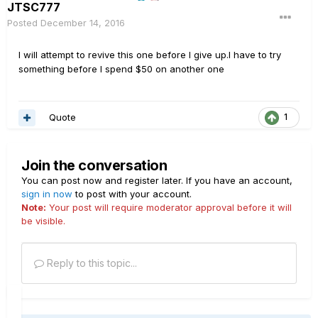
JTSC777
Posted
December 14, 2016
I will attempt to revive this one before I give up.I have to try
something before I spend $50 on another one
Quote
1
Join the conversation
You can post now and register later. If you have an account,
sign in now
to post with your account.
Note:
Your post will require moderator approval before it will
be visible.
Reply to this topic...