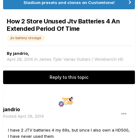
Stadium presets and clones on Customtone!
How 2 Store Unused Jtv Batteries 4 An
Extended Period Of Time
jtv battery storage
By
jandrio
,
April 28, 2014
in
James Tyler Variax Guitars / Workbench HD
Reply to this topic
jandrio
Posted
April 28, 2014
I have 2 JTV batteries 4 my 69s, but since I also own a HD500,
I have never used them.