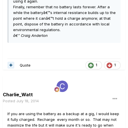
using it again.
Finally, remember that no battery lasts forever. After a
while the batteryâ€™s internal resistance builds up to the
point where it canâ€™t hold a charge anymore; at that
point, dispose of the battery in accordance with local
environmental regulations.
â€” Craig Anderton
Quote
1
1
Charlie_Watt
Posted
July 18, 2014
If you are using the battery as a backup at a gig, I would keep
it fully charged. Recharge every month or so. That may not
maximize the life but it will make sure it's ready to go when