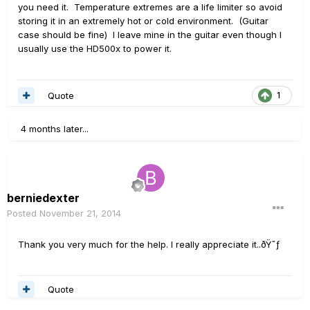
you need it. Temperature extremes are a life limiter so avoid
storing it in an extremely hot or cold environment. (Guitar
case should be fine) I leave mine in the guitar even though I
usually use the HD500x to power it.
Quote
1
4 months later...
berniedexter
Posted
November 21, 2014
Thank you very much for the help. I really appreciate it..ðŸ˜ƒ
Quote