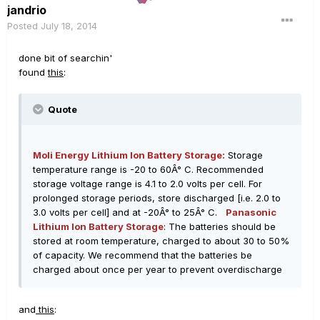
jandrio
Posted
July 18, 2014
done bit of searchin'
found
this
:
Quote
Moli Energy Lithium Ion Battery Storage:
Storage
temperature range is -20 to 60Â° C. Recommended
storage voltage range is 4.1 to 2.0 volts per cell. For
prolonged storage periods, store discharged [i.e. 2.0 to
3.0 volts per cell] and at -20Â° to 25Â° C.
Panasonic
Lithium Ion Battery Storage
: The batteries should be
stored at room temperature, charged to about 30 to 50%
of capacity. We recommend that the batteries be
charged about once per year to prevent overdischarge
and
this
: