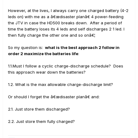
However, at the lives, I always carry one charged battery (4-2
leds on) with me as a â€œdisaster planâ€ 4 power-feeding
the JTV in case the HD500 breaks down. After a period of
time the battery loses its 4 leds and self discharges 2 1 led. I
then fully charge the other one and so onâ€¦
So my question is:
what is the best approach 2 follow in
order 2 maximize the batteries life
:
1.1.Must I follow a cyclic charge-discharge schedule? Does
this approach wear down the batteries?
1.2. What is the max allowable charge-discharge limit?
Or should I forget the â€œdisaster planâ€ and:
2.1. Just store them discharged?
2.2. Just store them fully charged?