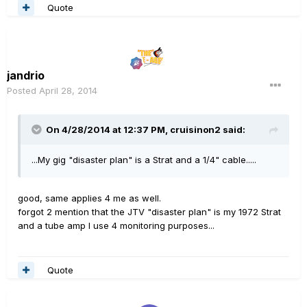
Quote
jandrio
Posted
April 28, 2014
On 4/28/2014 at 12:37 PM, cruisinon2 said:
...My gig "disaster plan" is a Strat and a 1/4" cable.....
good, same applies 4 me as well.
forgot 2 mention that the JTV "disaster plan" is my 1972 Strat
and a tube amp I use 4 monitoring purposes...
Quote