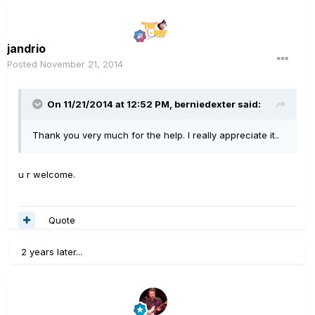
jandrio
Posted
November 21, 2014
On 11/21/2014 at 12:52 PM, berniedexter said:
Thank you very much for the help. I really appreciate it..
u r welcome.
Quote
2 years later...