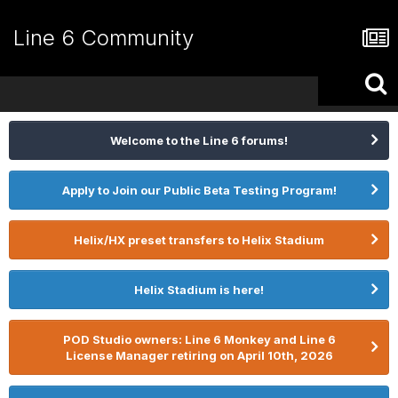
Line 6 Community
Welcome to the Line 6 forums!
Apply to Join our Public Beta Testing Program!
Helix/HX preset transfers to Helix Stadium
Helix Stadium is here!
POD Studio owners: Line 6 Monkey and Line 6
License Manager retiring on April 10th, 2026