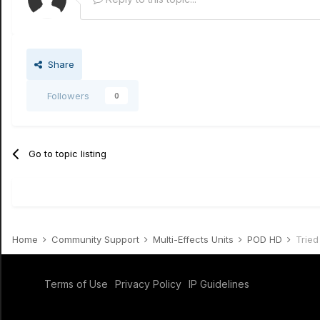
Share
Followers
0
Go to topic listing
Home
Community Support
Multi-Effects Units
POD HD
Tried
Terms of Use
Privacy Policy
IP Guidelines