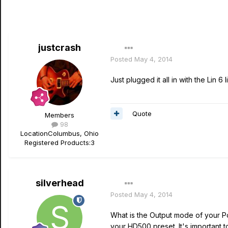
justcrash
Posted
May 4, 2014
Just plugged it all in with the Lin 
Quote
Members
98
Location
Columbus, Ohio
Registered Products:
3
silverhead
Posted
May 4, 2014
What is the Output mode of your P
your HD500 preset. It's important 