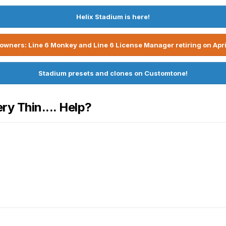
Helix Stadium is here!
owners: Line 6 Monkey and Line 6 License Manager retiring on Apri
Stadium presets and clones on Customtone!
y Thin.... Help?