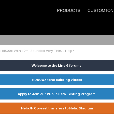
PRODUCTS
CUSTOMTON
 Hd500x With L2m, Sounded Very Thin.... Help?
Welcome to the Line 6 forums!
HD500X tone building videos
Apply to Join our Public Beta Testing Program!
Helix/HX preset transfers to Helix Stadium