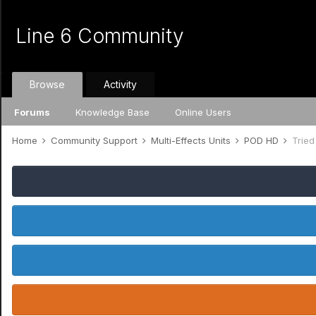
Line 6 Community
Browse
Activity
Forums
Knowledge Base
Online Users
Home
Community Support
Multi-Effects Units
POD HD
Tried