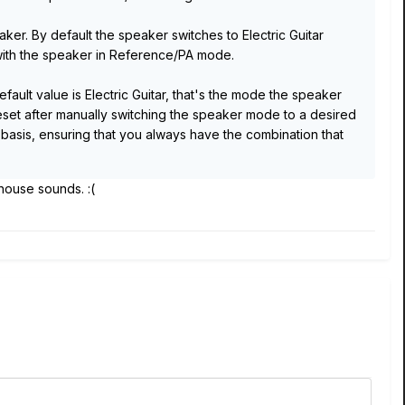
er. By default the speaker switches to Electric Guitar
ith the speaker in Reference/PA mode.
ult value is Electric Guitar, that's the mode the speaker
set after manually switching the speaker mode to a desired
 basis, ensuring that you always have the combination that
e house sounds. :(