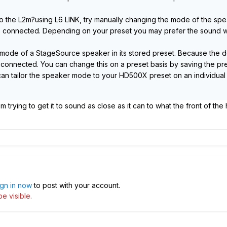
o the L2m?using L6 LINK, try manually changing the mode of the speak
connected. Depending on your preset you may prefer the sound w
de of a StageSource speaker in its stored preset. Because the defa
connected. You can change this on a preset basis by saving the pre
 can tailor the speaker mode to your HD500X preset on an individual
I'm trying to get it to sound as close as it can to what the front of th
ign in now
to post with your account.
e visible.