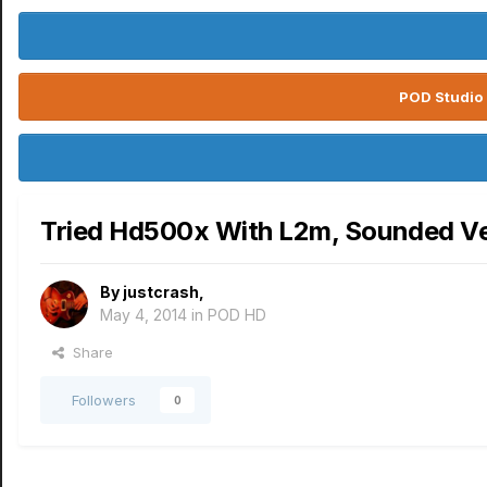
POD Studio 
Tried Hd500x With L2m, Sounded Ver
By
justcrash
,
May 4, 2014
in
POD HD
Share
Followers
0