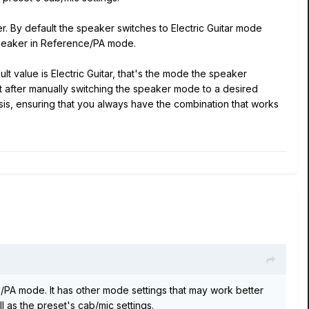
. By default the speaker switches to Electric Guitar mode
peaker in Reference/PA mode.
 value is Electric Guitar, that's the mode the speaker
 after manually switching the speaker mode to a desired
sis, ensuring that you always have the combination that works
PA mode. It has other mode settings that may work better
 as the preset's cab/mic settings.