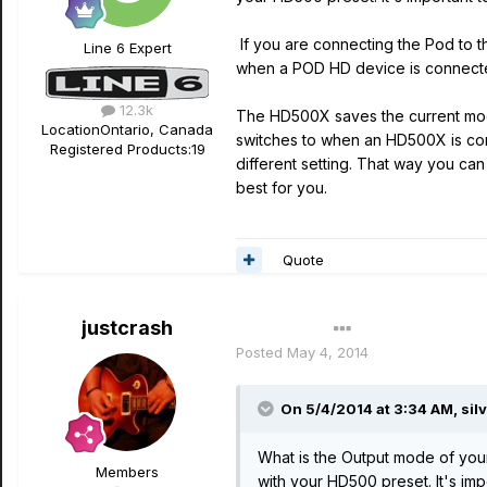
If you are connecting the Pod to t
Line 6 Expert
when a POD HD device is connecte
12.3k
The HD500X saves the current mode 
Location
Ontario, Canada
switches to when an HD500X is con
Registered Products:
19
different setting. That way you ca
best for you.
Quote
justcrash
Author
Posted
May 4, 2014
On 5/4/2014 at 3:34 AM, sil
What is the Output mode of you
Members
with your HD500 preset. It's im