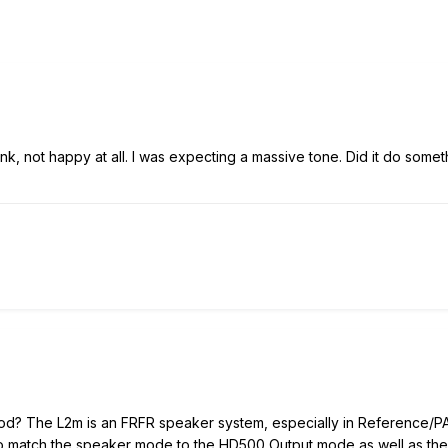
6 link, not happy at all. I was expecting a massive tone. Did it do som
od? The L2m is an FRFR speaker system, especially in Reference/PA 
to match the speaker mode to the HD500 Output mode as well as the 