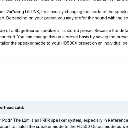
he L2m?using L6 LINK, try manually changing the mode of the speaker
d. Depending on your preset you may prefer the sound with the s
of a StageSource speaker in its stored preset. Because the default
nected. You can change this on a preset basis by saving the preset
n tailor the speaker mode to your HD500X preset on an individual ba
verhead said:
r Pod? The L2m is an FRFR speaker system, especially in Reference/
portant to match the speaker mode to the HD500 Output mode as well