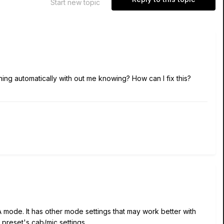
Start new topic
ething automatically with out me knowing? How can I fix this?
mode. It has other mode settings that may work better with
preset's cab/mic settings.