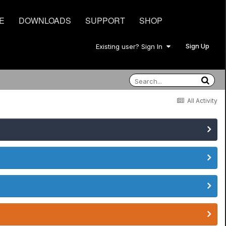
E
DOWNLOADS
SUPPORT
SHOP
Sign Up
Existing user? Sign In
All Activity