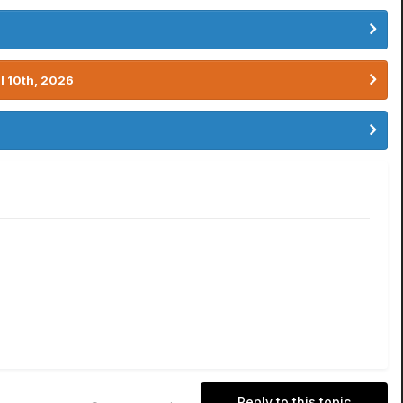
l 10th, 2026
Reply to this topic