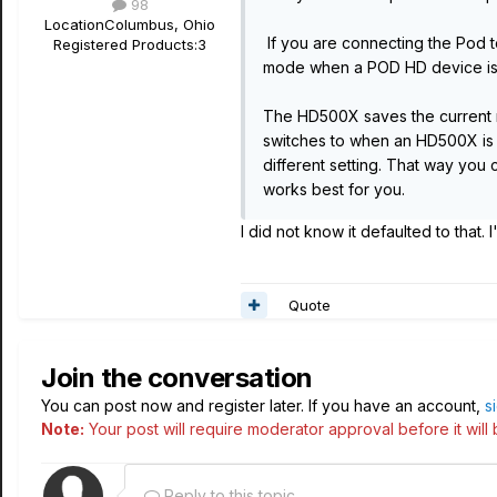
98
Location
Columbus, Ohio
If you are connecting the Pod t
Registered Products:
3
mode when a POD HD device is 
The HD500X saves the current mo
switches to when an HD500X is 
different setting. That way you
works best for you.
I did not know it defaulted to that. 
Quote
Join the conversation
You can post now and register later. If you have an account,
s
Note:
Your post will require moderator approval before it will b
Reply to this topic...