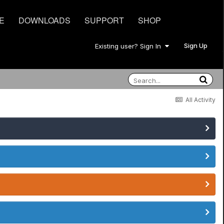
E
DOWNLOADS
SUPPORT
SHOP
Sign Up
Existing user? Sign In
All Activity