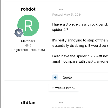
robdot
Posted
May 5, 2014
I have a 3 piece classic rock band,
spider 4 ?
It's really annoying to step off th
Members
5
essentially disabling it. It would b
Registered Products:
3
I also have the spider 4 75 watt nev
amplifi compare with that? ...anyo
Quote
2 weeks later...
dfdfan