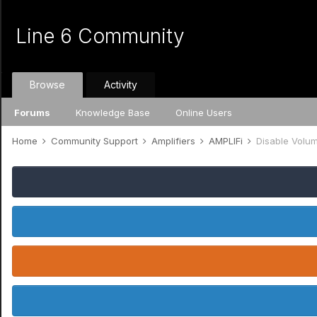
Line 6 Community
Browse
Activity
Forums
Knowledge Base
Online Users
Home
Community Support
Amplifiers
AMPLIFi
Disable Volu