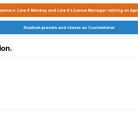
owners: Line 6 Monkey and Line 6 License Manager retiring on Apri
Stadium presets and clones on Customtone!
ion.