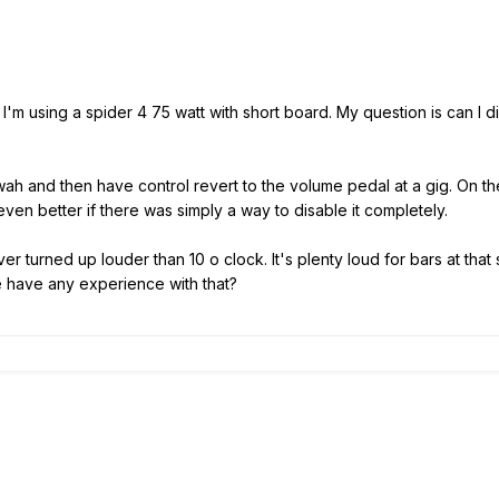
 I'm using a spider 4 75 watt with short board. My question is can I d
e wah and then have control revert to the volume pedal at a gig. On 
e even better if there was simply a way to disable it completely.
er turned up louder than 10 o clock. It's plenty loud for bars at that
ne have any experience with that?