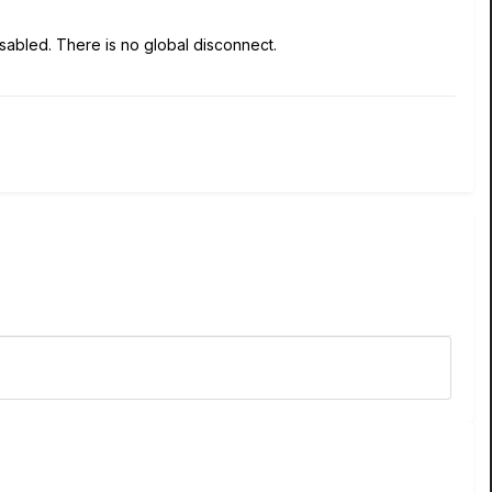
disabled. There is no global disconnect.