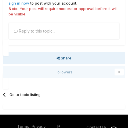
sign in now
to post with your account.
Note:
Your post will require moderator approval before it will
be visible.
Reply to this topic...
Share
Followers
0
Go to topic listing
Terms
Privacy
IP
Contact Us