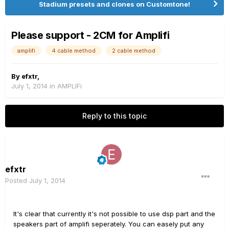
Stadium presets and clones on Customtone!
Please support - 2CM for Amplifi
amplifi
4 cable method
2 cable method
By
efxtr
,
July 1, 2014
in
AMPLIFi
Reply to this topic
efxtr
Posted
July 1, 2014
It's clear that currently it's not possible to use dsp part and the
speakers part of amplifi seperately. You can easely put any