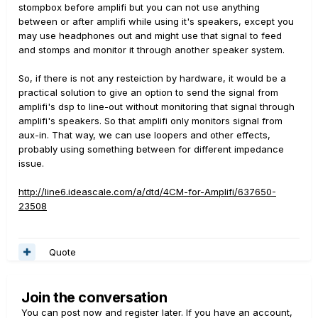
stompbox before amplifi but you can not use anything
between or after amplifi while using it's speakers, except you
may use headphones out and might use that signal to feed
and stomps and monitor it through another speaker system.
So, if there is not any resteiction by hardware, it would be a
practical solution to give an option to send the signal from
amplifi's dsp to line-out without monitoring that signal through
amplifi's speakers. So that amplifi only monitors signal from
aux-in. That way, we can use loopers and other effects,
probably using something between for different impedance
issue.
http://line6.ideascale.com/a/dtd/4CM-for-Amplifi/637650-
23508
Quote
Join the conversation
You can post now and register later. If you have an account,