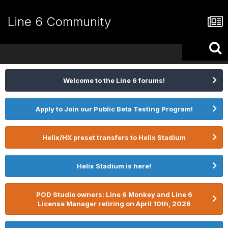
Line 6 Community
Welcome to the Line 6 forums!
Apply to Join our Public Beta Testing Program!
Helix/HX preset transfers to Helix Stadium
Helix Stadium is here!
POD Studio owners: Line 6 Monkey and Line 6
License Manager retiring on April 10th, 2026