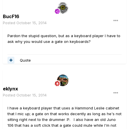
BucF16
Posted
October 15, 2014
Pardon the stupid question, but as a keyboard player I have to
ask why you would use a gate on keyboards?
Quote
eklynx
Posted
October 15, 2014
I have a keyboard player that uses a Hammond Leslie cabinet
that I mic up; a gate on that works decently as long as he's not
sitting right next to the drummer :P. I also have an old Juno
106 that has a soft click that a gate could mute while I'm not