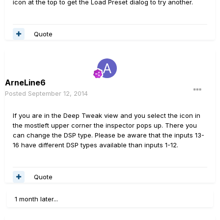
icon at the top to get the Load Preset dialog to try another.
Quote
ArneLine6
Posted
September 12, 2014
If you are in the Deep Tweak view and you select the icon in
the mostleft upper corner the inspector pops up. There you
can change the DSP type. Please be aware that the inputs 13-
16 have different DSP types available than inputs 1-12.
Quote
1 month later...