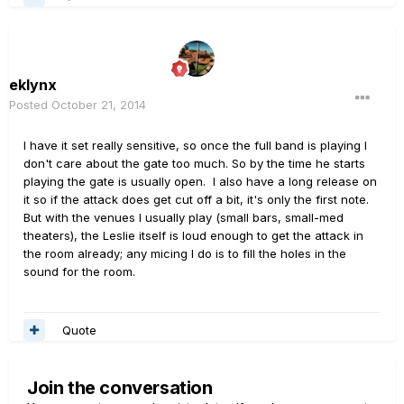
eklynx
Posted
October 21, 2014
I have it set really sensitive, so once the full band is playing I
don't care about the gate too much. So by the time he starts
playing the gate is usually open. I also have a long release on
it so if the attack does get cut off a bit, it's only the first note.
But with the venues I usually play (small bars, small-med
theaters), the Leslie itself is loud enough to get the attack in
the room already; any micing I do is to fill the holes in the
sound for the room.
Quote
Join the conversation