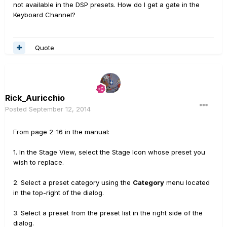
not
available in
the
DSP
presets
.
How do I get
a gate
in
the
Keyboard Channel
?
Quote
Rick_Auricchio
Posted
September 12, 2014
From page 2-16 in the manual:
1. In the Stage View, select the Stage Icon whose preset you
wish to replace.
2. Select a preset category using the
Category
menu located
in the top-right of the dialog.
3. Select a preset from the preset list in the right side of the
dialog.