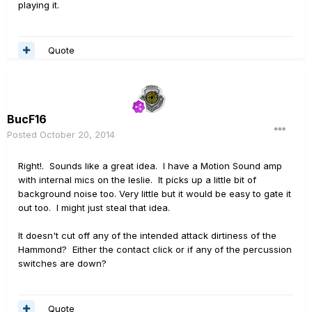
playing it.
Quote
BucF16
Posted
October 20, 2014
Right!. Sounds like a great idea. I have a Motion Sound amp
with internal mics on the leslie. It picks up a little bit of
background noise too. Very little but it would be easy to gate it
out too. I might just steal that idea.
It doesn't cut off any of the intended attack dirtiness of the
Hammond? Either the contact click or if any of the percussion
switches are down?
Quote