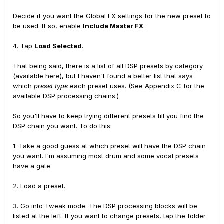
Decide if you want the Global FX settings for the new preset to
be used. If so, enable
Include Master FX
.
4. Tap
Load Selected
.
That being said, there is a list of all DSP presets by category
(
available here
), but I haven't found a better list that says
which
preset type
each preset uses. (See Appendix C for the
available DSP processing chains.)
So you'll have to keep trying different presets till you find the
DSP chain you want. To do this:
1. Take a good guess at which preset will have the DSP chain
you want. I'm assuming most drum and some vocal presets
have a gate.
2. Load a preset.
3. Go into Tweak mode. The DSP processing blocks will be
listed at the left. If you want to change presets, tap the folder