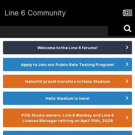
Line 6 Community
Welcome to the Line 6 forums!
Apply to Join our Public Beta Testing Program!
Helix/HX preset transfers to Helix Stadium
Helix Stadium is here!
POD Studio owners: Line 6 Monkey and Line 6
License Manager retiring on April 10th, 2026