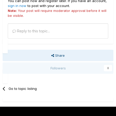
You can post now and register later. If you have an account,
sign in now
to post with your account.
Note:
Your post will require moderator approval before it will
be visible.
Reply to this topic...
Share
Followers
0
Go to topic listing