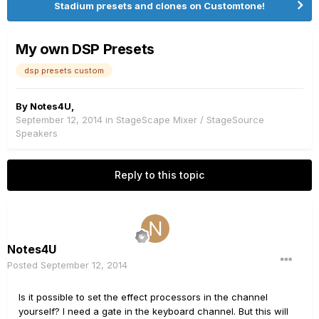
Stadium presets and clones on Customtone!
My own DSP Presets
dsp presets custom
By
Notes4U
,
September 12, 2014
in
StageScape Mixer / StageSource
Speakers
Reply to this topic
Notes4U
Posted
September 12, 2014
Is it
possible
to set the
effect
processors
in the channel
yourself
?
I need a
gate
in the
keyboard
channel
.
But this will