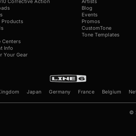
G10 Corrective Action
Artists
oads
Blog
s
Events
 Products
Promos
ls
CustomTone
s
Tone Templates
e Centers
t Info
er Your Gear
Kingdom
Japan
Germany
France
Belgium
Ne
©