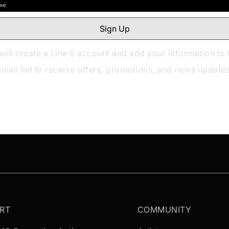
will create a Line 6 account and add your information to 
email list to receive offers, promotions, and news updates
RT
COMMUNITY