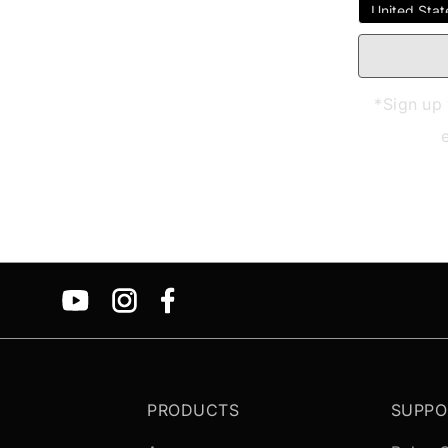
*Sign up 
PRODUCTS
SUPPO