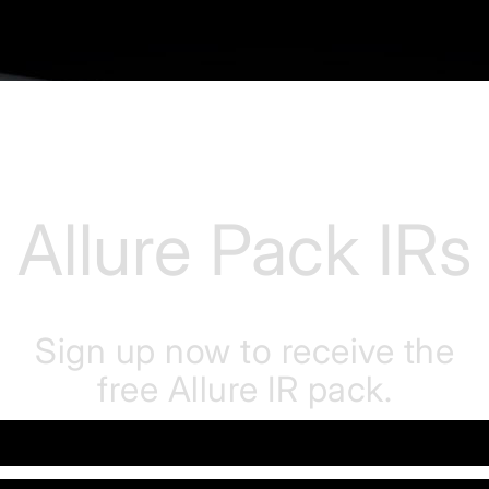
Allure Pack IRs
Sign up now to receive the
free Allure IR pack.