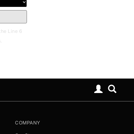
the Line 6
.
COMPANY