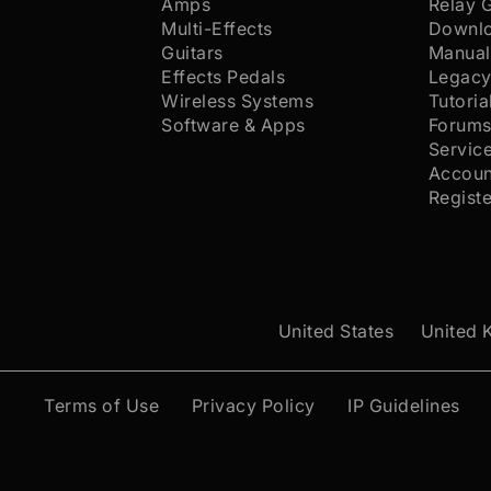
Amps
Relay 
Multi-Effects
Downl
Guitars
Manual
Effects Pedals
Legacy
Wireless Systems
Tutoria
Software & Apps
Forum
Servic
Accoun
Regist
United States
United 
Terms of Use
Privacy Policy
IP Guidelines