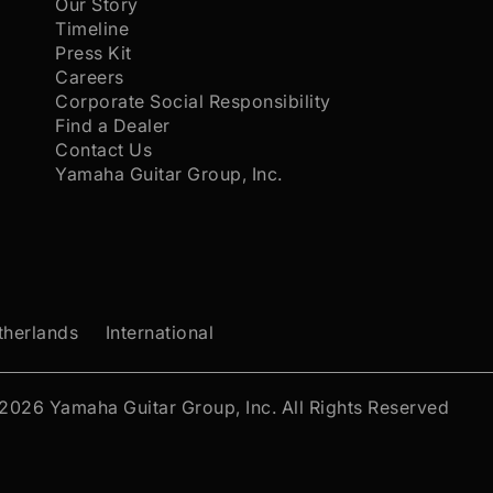
Our Story
Timeline
Press Kit
Careers
Corporate Social Responsibility
Find a Dealer
Contact Us
Yamaha Guitar Group, Inc.
therlands
International
 2026
Yamaha Guitar Group, Inc.
All Rights Reserved