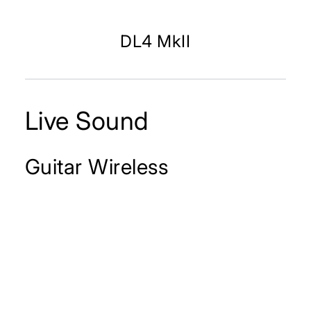
DL4 MkII
Live Sound
Guitar Wireless