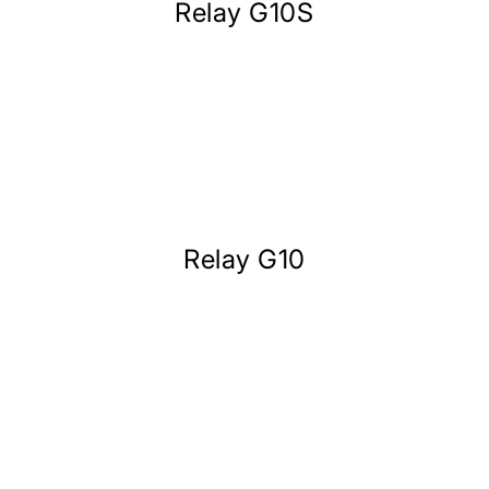
Relay G10S
Relay G10