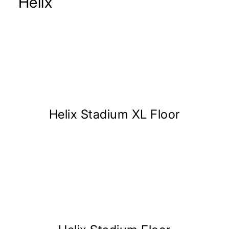
Helix
Helix Stadium XL Floor