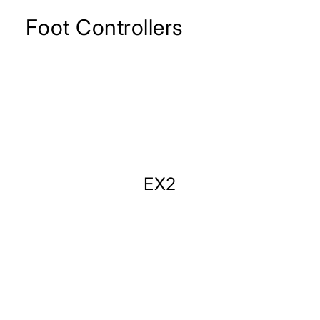
Foot Controllers
EX2