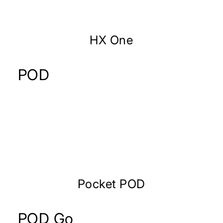
HX One
POD
Pocket POD
POD Go