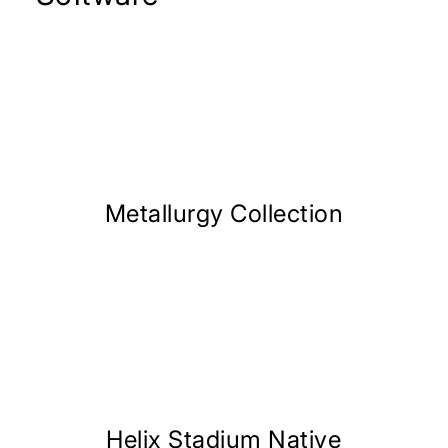
Metallurgy Collection
Helix Stadium Native