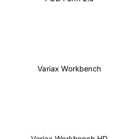
Variax Workbench
Variax Workbench HD