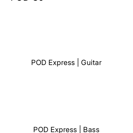
POD Express | Guitar
POD Express | Bass