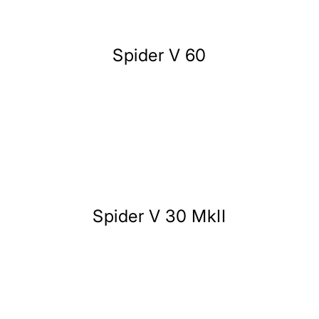
Spider V 60
Spider V 30 MkII