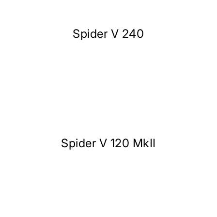
Spider V 240
Spider V 120 MkII