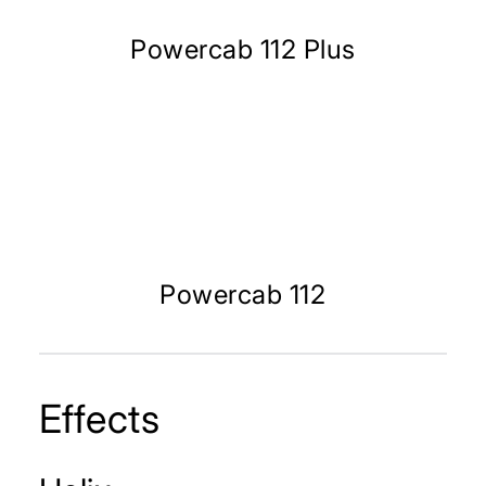
Powercab 112 Plus
Powercab 112
Effects