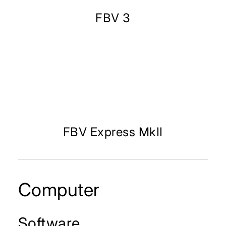
FBV 3
FBV Express MkII
Computer
Software