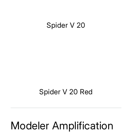
Spider V 20
Spider V 20 Red
Modeler Amplification