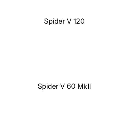
Spider V 120
Spider V 60 MkII