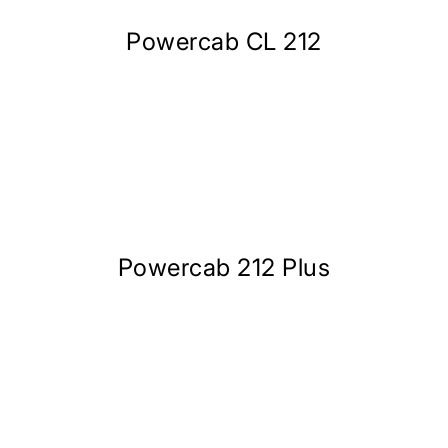
Powercab CL 212
Powercab 212 Plus