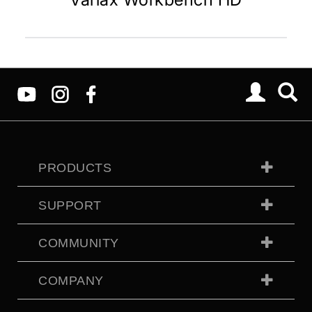
PRODUCTS
SUPPORT
COMMUNITY
COMPANY