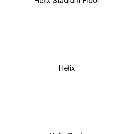
Helix Stadium Floor
Helix