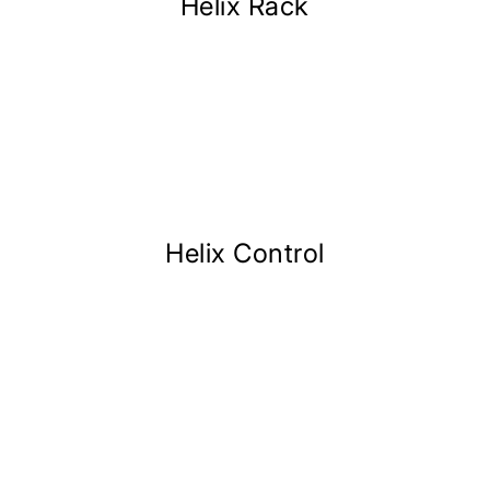
Helix Rack
Helix Control