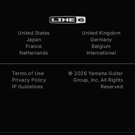
United States
United Kingdom
Japan
Germany
France
Belgium
Netherlands
International
Terms of Use
© 2026
Yamaha Guitar
Privacy Policy
Group, Inc.
All Rights
IP Guidelines
Reserved