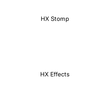
HX Stomp
HX Effects