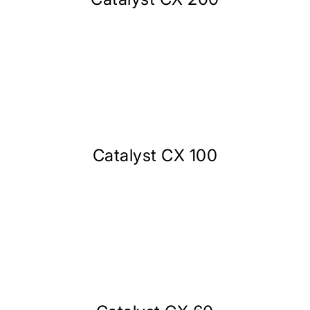
Catalyst CX 100