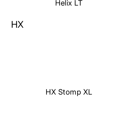
Helix LT
HX
HX Stomp XL