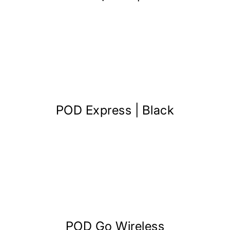
POD Express | Black
POD Go Wireless