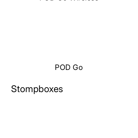
POD Go
Stompboxes