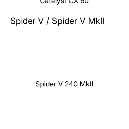
Catalyst CX 60
Spider V / Spider V MkII
Spider V 240 MkII