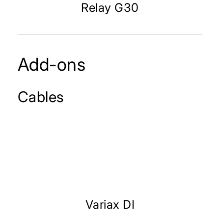
Relay G30
Add-ons
Cables
Variax DI