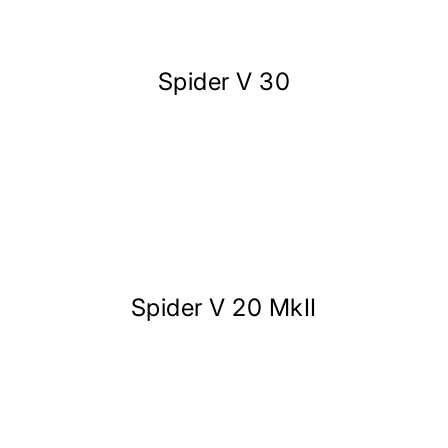
Spider V 30
Spider V 20 MkII