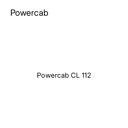
Powercab
Powercab CL 112