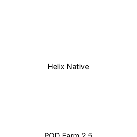
Helix Native
POD Farm 2.5