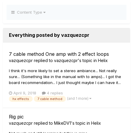
Content Type
Everything posted by vazquezcpr
7 cable method One amp with 2 effect loops
vazquezcpr
replied to
vazquezcpr
's topic in
Helix
I think it's more likely to set a stereo ambiance... Not really
sure... (Something like in the manual with to amps)... I got the
board recommendation... I just thought maybe I can have it...
April 9, 2018
4 replies
(and 1 more)
hx effects
7 cable method
Rig pic
vazquezcpr
replied to
MikeDV1
's topic in
Helix