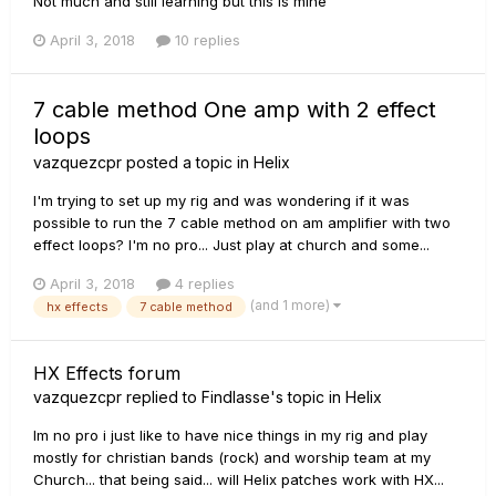
Not much and still learning but this is mine
April 3, 2018
10 replies
7 cable method One amp with 2 effect
loops
vazquezcpr
posted a topic in
Helix
I'm trying to set up my rig and was wondering if it was
possible to run the 7 cable method on am amplifier with two
effect loops? I'm no pro... Just play at church and some...
April 3, 2018
4 replies
(and 1 more)
hx effects
7 cable method
HX Effects forum
vazquezcpr
replied to
Findlasse
's topic in
Helix
Im no pro i just like to have nice things in my rig and play
mostly for christian bands (rock) and worship team at my
Church... that being said... will Helix patches work with HX...