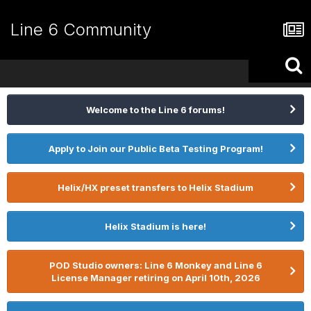
Line 6 Community
Welcome to the Line 6 forums!
Apply to Join our Public Beta Testing Program!
Helix/HX preset transfers to Helix Stadium
Helix Stadium is here!
POD Studio owners: Line 6 Monkey and Line 6
License Manager retiring on April 10th, 2026