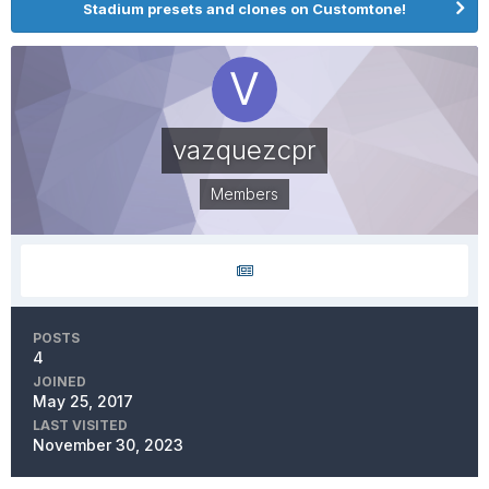
Stadium presets and clones on Customtone!
vazquezcpr
Members
POSTS
4
JOINED
May 25, 2017
LAST VISITED
November 30, 2023