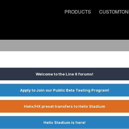
PRODUCTS
CUSTOMTON
Welcome to the Line 6 forums!
Apply to Join our Public Beta Testing Program!
Helix/HX preset transfers to Helix Stadium
Helix Stadium is here!