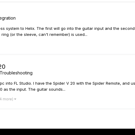
egration
s system to Helix. The first will go into the guitar input and the secon
ing (or the sleeve, can't remember) is used...
20
Troubleshooting
y pc into FL Studio. I have the Spider V 20 with the Spider Remote, and
20 as the input. The guitar sounds...
 4 more)