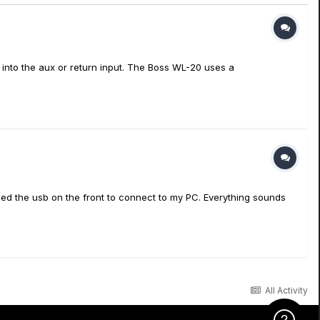
d into the aux or return input. The Boss WL-20 uses a
 used the usb on the front to connect to my PC. Everything sounds
All Activity