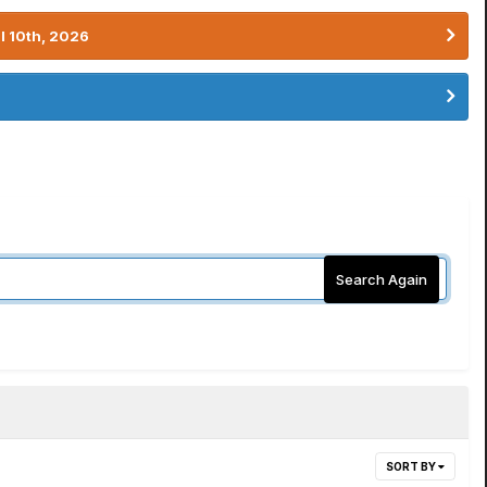
l 10th, 2026
Search Again
SORT BY