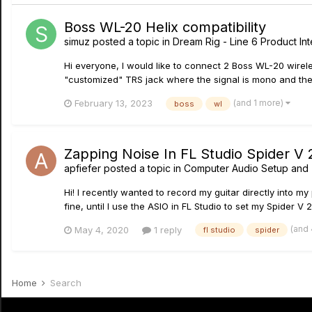
Boss WL-20 Helix compatibility
simuz
posted a topic in
Dream Rig - Line 6 Product Int
Hi everyone, I would like to connect 2 Boss WL-20 wireles
"customized" TRS jack where the signal is mono and the r
(and 1 more)
February 13, 2023
boss
wl
Zapping Noise In FL Studio Spider V 
apfiefer
posted a topic in
Computer Audio Setup and 
Hi! I recently wanted to record my guitar directly into m
fine, until I use the ASIO in FL Studio to set my Spider V 
(and
May 4, 2020
1 reply
fl studio
spider
Home
Search