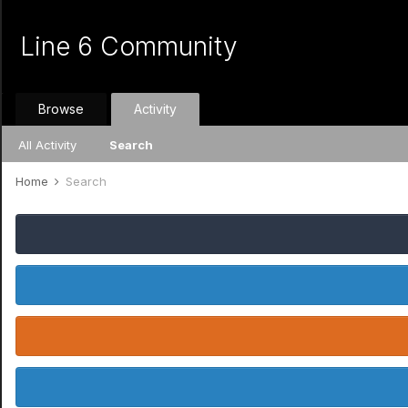
Line 6 Community
Browse
Activity
All Activity
Search
Home
Search