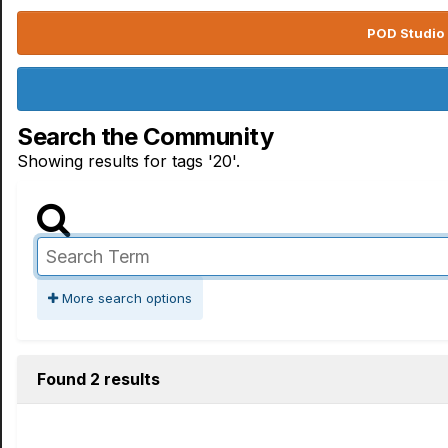
POD Studio 
Search the Community
Showing results for tags '20'.
More search options
Found 2 results