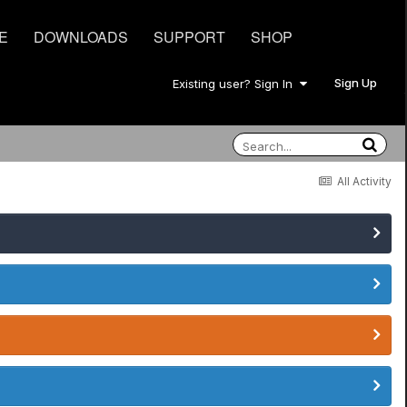
E
DOWNLOADS
SUPPORT
SHOP
Sign Up
Existing user? Sign In
All Activity