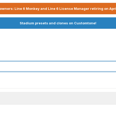
owners: Line 6 Monkey and Line 6 License Manager retiring on Apri
Stadium presets and clones on Customtone!