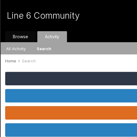
Line 6 Community
Browse
Activity
All Activity
Search
Home
Search