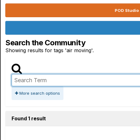
POD Studio 
Search the Community
Showing results for tags 'air moving'.
More search options
Found 1 result