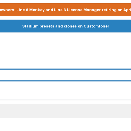
owners: Line 6 Monkey and Line 6 License Manager retiring on Apri
Stadium presets and clones on Customtone!