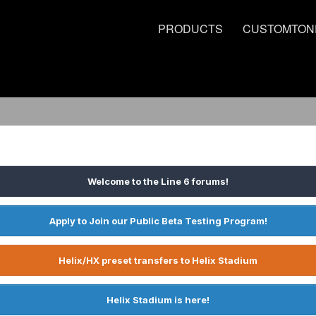
PRODUCTS
CUSTOMTON
Welcome to the Line 6 forums!
Apply to Join our Public Beta Testing Program!
Helix/HX preset transfers to Helix Stadium
Helix Stadium is here!