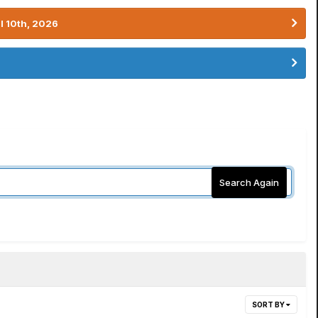
l 10th, 2026
Search Again
SORT BY