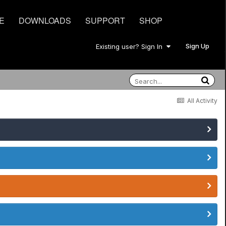
E
DOWNLOADS
SUPPORT
SHOP
Sign Up
Existing user? Sign In
All Activity