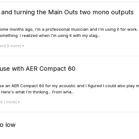
 and turning the Main Outs two mono outputs
ome months ago, I'm a professional musician and I'm using it for work. 
something. I realized when I'm using it with my stag...
and 6 more)
 use with AER Compact 60
 use an AER Compact 60 for my acoustic and I figured I could also play my
Here's what I'm thinking... From wha...
nd 1 more)
oo low