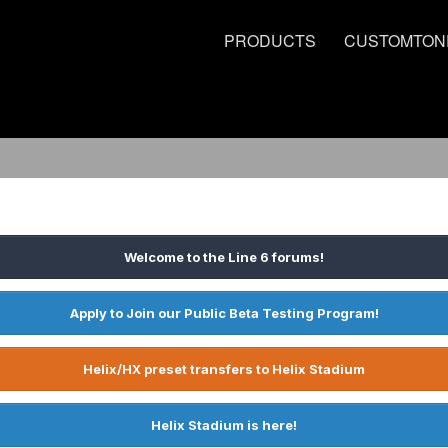
PRODUCTS
CUSTOMTON
Welcome to the Line 6 forums!
Apply to Join our Public Beta Testing Program!
Helix/HX preset transfers to Helix Stadium
Helix Stadium is here!