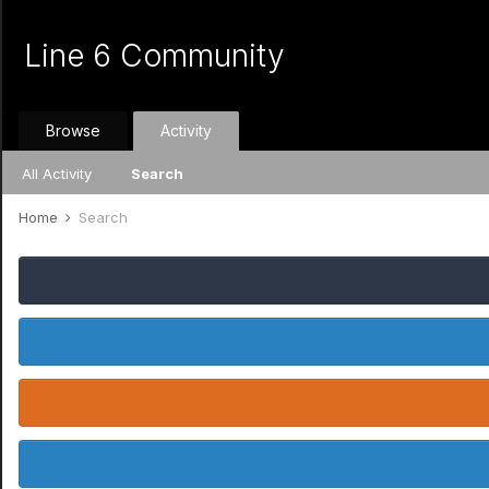
Line 6 Community
Browse
Activity
All Activity
Search
Home
Search