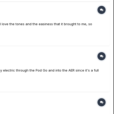
I love the tones and the easiness that it brought to me, so
 electric through the Pod Go and into the AER since it's a full