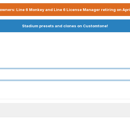
owners: Line 6 Monkey and Line 6 License Manager retiring on Apri
Stadium presets and clones on Customtone!