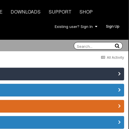
E
DOWNLOADS
SUPPORT
SHOP
Sign Up
Existing user? Sign In
All Activity