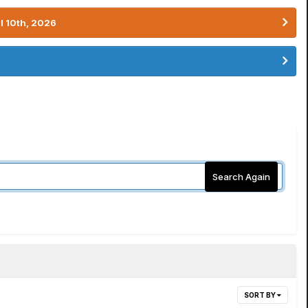
l 10th, 2026
Search Again
SORT BY