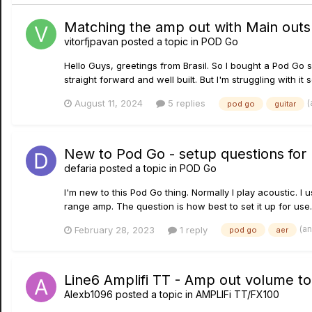
Matching the amp out with Main outs
vitorfjpavan
posted a topic in
POD Go
Hello Guys, greetings from Brasil. So I bought a Pod Go s
straight forward and well built. But I'm struggling with it 
(
August 11, 2024
5 replies
pod go
guitar
New to Pod Go - setup questions for
defaria
posted a topic in
POD Go
I'm new to this Pod Go thing. Normally I play acoustic. I
range amp. The question is how best to set it up for use. 
(a
February 28, 2023
1 reply
pod go
aer
Line6 Amplifi TT - Amp out volume t
Alexb1096
posted a topic in
AMPLIFi TT/FX100