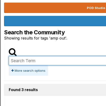
POD Studio 
Search the Community
Showing results for tags 'amp out'.
More search options
Found 3 results