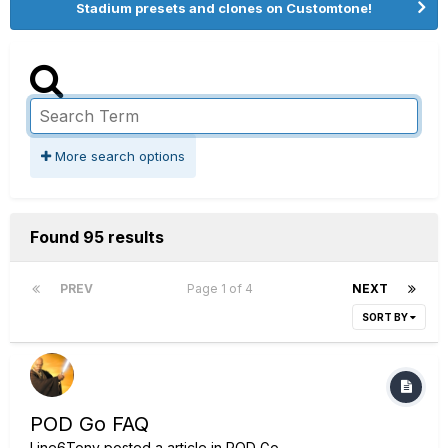
Stadium presets and clones on Customtone!
More search options
Found 95 results
PREV
Page 1 of 4
NEXT
SORT BY
POD Go FAQ
Line6Tony
posted a article in
POD Go