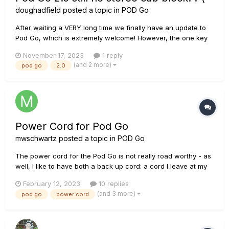
doughadfield
posted a topic in
POD Go
After waiting a VERY long time we finally have an update to
Pod Go, which is extremely welcome! However, the one key
feature I was really hoping for (and with all the hints around
November 17, 2023
1 reply
a re-written cab engine, we had good reason for hope) is still
(and 2 more)
pod go
2.0
missing - no stereo cab block! This means that the Pod Go...
Power Cord for Pod Go
mwschwartz
posted a topic in
POD Go
The power cord for the Pod Go is not really road worthy - as
well, I like to have both a back up cord: a cord I leave at my
studio at home as well as one in my Gig back. Besides being
February 12, 2023
10 replies
back ordered, they are also very expensive. Does any have
(and 3 more)
pod go
power cord
suggestions on options other then buying a direct repla...