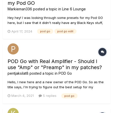
my Pod GO
Markieman336
posted a topic in
Line 6 Lounge
Hey hey! I was looking through some presets for my Pod GO
here, but I saw that it didn't really have any Black Keys stuff,
except Lonely Boy. If you have some good setup or preset,
April 17, 2024
pod go
pod go edit
mind telling under here Thx!
POD Go with Real Amplifier - Should I
use "Amp" or "Preamp" in my patches?
pentjaksilat8
posted a topic in
POD Go
Hello, I new here and a new owner of the POD Go. So as the
title says, I'm trying to figure out the best setup for my
patches. I'm coming from a very old Korg AX-1000G from high
March 4, 2021
5 replies
pod go
school days. It was super simple to use so I'm learning as
fast as I can on the POD Go since I've been out of...