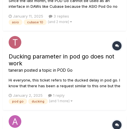
Since the last month, the POD Go cannot be used as an
interface in DAWs like Cubase because the ASIO Pod Go no
longer shows up in Cubase. Some other software such as
January 11, 2025
3 replies
Amp sims like Hellbeast and Neural DSP show the ASIO but
(and 2 more)
asio
cubase 10
when you try to load it, it says it cannot connect to the
device....
Ducking parameter in pod go does not
work
taneran
posted a topic in
POD Go
Hi everyone, this ticket refers to the ducked delay in pod go. I
know that there has been a request similar to this one but the
answer in the other request was not to change all paremters
January 2, 2025
1 reply
at once. But even if I only change one relvant parameter I
(and 1 more)
pod go
ducking
cannot see any effect:...