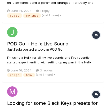
on. 2 switches control parameter changes 1 for Delay and 1
for Reverb. More and less mix, decay, etc. When I first start
June 14, 2024
1 reply
on Snapshot 1 the lights on switches are off indicating less
(and 1 more)
pod go
switches
reverb and delay When switching to another s...
POD Go + Helix Live Sound
JustTsuki
posted a topic in
POD Go
I'm using a Helix for all my live sounds and I've recently
started experimenting with setting up my pan in the Helix
itself so I don't have to rely on the sound guys to do it. I'm
June 16, 2024
3 replies
using two cabinets on all my presets and I pan them hard left
(and 1 more)
pod go
helix
and right and then I use the output block for my overall p...
Looking for some Black Keys presets for