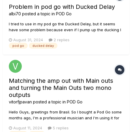
Problem in pod go with Ducked Delay
albi70
posted a topic in
POD Go
I tried to use in my pod go the Ducked Delay, but it seems
have some problem because even if I pump up the ducking I
dont have "ducking effect".
August 31, 2024
2 replies
pod go
ducked delay
Matching the amp out with Main outs
and turning the Main Outs two mono
outputs
vitorfjpavan
posted a topic in
POD Go
Hello Guys, greetings from Brasil. So I bought a Pod Go some
months ago, I'm a professional musician and I'm using it for
work. I love the tones and the easiness that it brought to me,
August 11, 2024
5 replies
so straight forward and well built. But I'm struggling with it