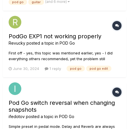
(and 6 more)
pod go
guitar
something. I realized when I'm using it with my stag...
PodGo EXP1 not working properly
Revucky
posted a topic in
POD Go
First off - yes, this topic was mentioned earlier, yes - I did
everything others recommended, yet the problem still
remaines. EXP1 can switch between VOL and WAH, but
June 30, 2024
1 reply
pod go
pod go edit
moving the pedal doesn't do anything. I have the latest
version (2.01), I tried to clear it completly and import the
backup - th...
Pod Go switch reversal when changing
snapshots
ifedotov
posted a topic in
POD Go
Simple preset in pedal mode. Delay and Reverb are always