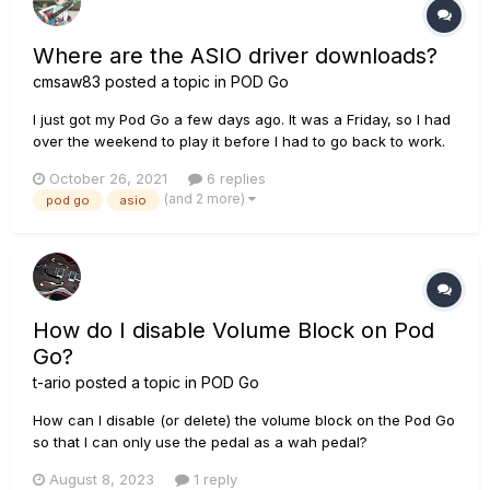
Where are the ASIO driver downloads?
cmsaw83
posted a topic in
POD Go
I just got my Pod Go a few days ago. It was a Friday, so I had
over the weekend to play it before I had to go back to work.
(Got a new Marshall DSL100HR too though, so the Pod Go
October 26, 2021
6 replies
had to share the stage. It got more than enough play though
(and 2 more)
pod go
asio
considering I can't play the marshall through haedphones
wi...
How do I disable Volume Block on Pod
Go?
t-ario
posted a topic in
POD Go
How can I disable (or delete) the volume block on the Pod Go
so that I can only use the pedal as a wah pedal?
August 8, 2023
1 reply