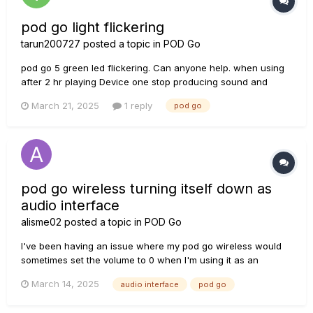
pod go light flickering
tarun200727
posted a topic in
POD Go
pod go 5 green led flickering. Can anyone help. when using
after 2 hr playing Device one stop producing sound and
paddle automatically shifted to exp 1 mode(unable to go to
March 21, 2025
1 reply
pod go
exp2) and 5 switch green light flickering started. After factory
rest sound came back and paddle function restored but light
f...
pod go wireless turning itself down as
audio interface
alisme02
posted a topic in
POD Go
I've been having an issue where my pod go wireless would
sometimes set the volume to 0 when I'm using it as an
interface, I am using on GarageBand on my MacBook air m2
March 14, 2025
audio interface
pod go
(sharing info incase its important to the issue), and as far as
I'm aware, all of the software is up to date. I was wondering