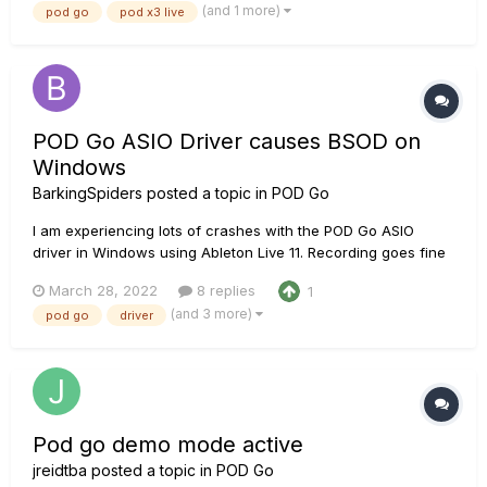
(and 1 more)
pod go
pod x3 live
POD Go ASIO Driver causes BSOD on
Windows
BarkingSpiders
posted a topic in
POD Go
I am experiencing lots of crashes with the POD Go ASIO
driver in Windows using Ableton Live 11. Recording goes fine
until you switch off the power of the POD Go. That will almost
March 28, 2022
8 replies
1
always result in a fatal blue screen of death. So I'm
(and 3 more)
pod go
driver
suspecting a driver fault. Does anyone else have simila...
Pod go demo mode active
jreidtba
posted a topic in
POD Go