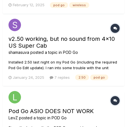
working with Support to get it working (or replaced), but in
February 12, 2025
pod go
wireless
the meantime I have things to do. I have an existing wireless
setup I'd like to use, but it doesn't see...
v2.50 working, but no sound from 4x10
US Super Cab
shamasuva
posted a topic in
POD Go
Installed 2.50 last night on my Pod Go (including the required
Pod Go Edit update). I ran into some trouble with the unit
getting hung up on "Updating" but I followed the procedure
January 24, 2025
7 replies
2.50
pod go
to use Line 6 Updater to fix it, and sure enough, it worked.
Everything so far about the release seems fin...
Pod Go ASIO DOES NOT WORK
LevZ
posted a topic in
POD Go