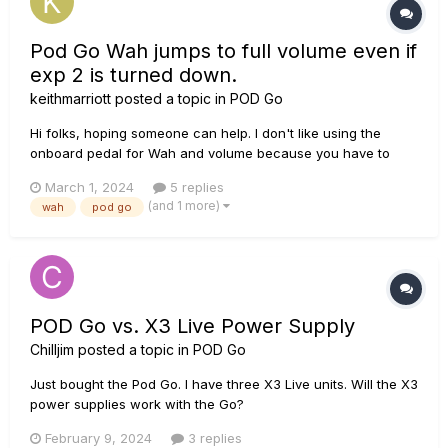
Pod Go Wah jumps to full volume even if
exp 2 is turned down.
keithmarriott
posted a topic in
POD Go
Hi folks, hoping someone can help. I don't like using the
onboard pedal for Wah and volume because you have to
turn the volume up to full before you can press the tow
March 1, 2024
5 replies
switch to activate the Wah (so no funky rhythm playing). So
(and 1 more)
wah
pod go
I'm using an external volume (expression) pedal on exp 2.
This works grea...
POD Go vs. X3 Live Power Supply
Chilljim
posted a topic in
POD Go
Just bought the Pod Go. I have three X3 Live units. Will the X3
power supplies work with the Go?
February 9, 2024
3 replies