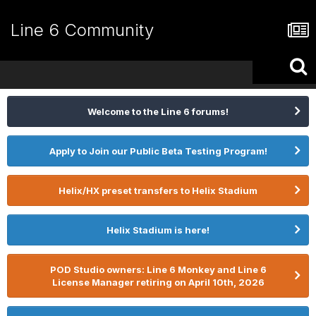
Line 6 Community
Welcome to the Line 6 forums!
Apply to Join our Public Beta Testing Program!
Helix/HX preset transfers to Helix Stadium
Helix Stadium is here!
POD Studio owners: Line 6 Monkey and Line 6
License Manager retiring on April 10th, 2026