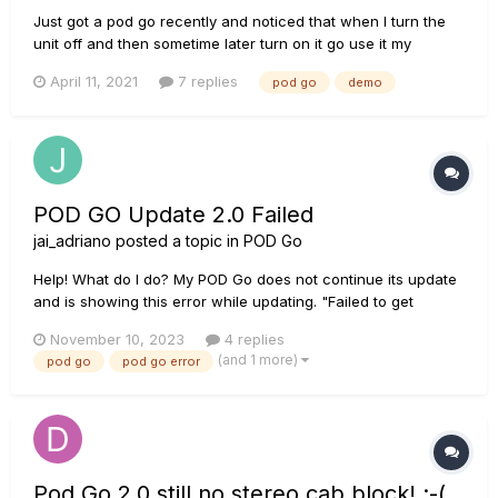
Just got a pod go recently and noticed that when I turn the
unit off and then sometime later turn on it go use it my
customers presets are gone. I have noticed that upon power
April 11, 2021
7 replies
pod go
demo
up it says demo mode active, will reset all. I have searched
everywhere and can not find anything on how to turn this
demo m...
POD GO Update 2.0 Failed
jai_adriano
posted a topic in
POD Go
Help! What do I do? My POD Go does not continue its update
and is showing this error while updating. "Failed to get
impulse names. Service is not online. [Code 8207]"
November 10, 2023
4 replies
(and 1 more)
pod go
pod go error
Pod Go 2.0 still no stereo cab block! :-(