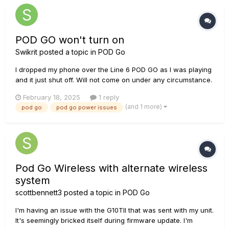
if any...
POD GO won't turn on
Swikrit
posted a topic in
POD Go
I dropped my phone over the Line 6 POD GO as I was playing
and it just shut off. Will not come on under any circumstance.
First I thought that the phone falling on it must have pressed
February 18, 2025
1 reply
some random knobs that turned it off. But after countless
(and 1 more)
pod go
pod go power issues
tries at re-starting, rebooting and resetting, I have not...
Pod Go Wireless with alternate wireless
system
scottbennett3
posted a topic in
POD Go
I'm having an issue with the G10TII that was sent with my unit.
It's seemingly bricked itself during firmware update. I'm