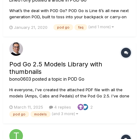
What’s the deal with POD Go? POD Go is Line 6’s all new next
generation POD, built to toss into your backpack or carry-on
and take anywhere. Oh, and it’s incredibly easy to use—might
(and 1 more)
January 21, 2020
pod go
faq
be the easiest POD since the original POD in 1999. How much
can you run simultaneously? Each preset in POD...
Pod Go 2.5 Models Library with
thumbnails
bono0603
posted a topic in
POD Go
Hi everyone, I've created the attached PDF file with all the
models (Amps, Cabs and Pedals) of the Pod Go 2.5. I've done
it just for me but I thought it can be useful to anyone if you
March 11, 2025
4 replies
2
want to keep it at hand. Still a very long document (60 pages)
(and 3 more)
pod go
models
but save it in your phone for quick access!...