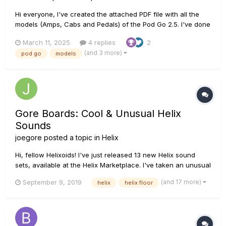
Hi everyone, I've created the attached PDF file with all the
models (Amps, Cabs and Pedals) of the Pod Go 2.5. I've done
it just for me but I thought it can be useful to anyone if you
March 11, 2025
4 replies
2
want to keep it at hand. Still a very long document (60 pages)
(and 3 more)
pod go
models
but save it in your phone for quick access!...
Gore Boards: Cool & Unusual Helix
Sounds
joegore
posted a topic in
Helix
Hi, fellow Helixoids! I've just released 13 new Helix sound
sets, available at the Helix Marketplace. I've taken an unusual
approach: While we all know that Helix is great at mimicking
(and 17 more)
September 9, 2019
helix
helix floor
classic analog gear, I've been exploring Helix as the unique
and powerful instrument it is, with an emphasis on sta...