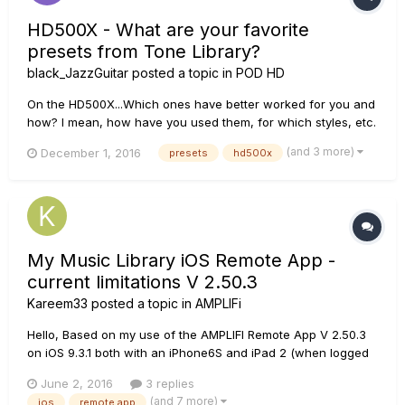
HD500X - What are your favorite
presets from Tone Library?
black_JazzGuitar
posted a topic in
POD HD
On the HD500X...Which ones have better worked for you and
how? I mean, how have you used them, for which styles, etc.
If you want to answer, please do it, you may save some lives,
(and 3 more)
December 1, 2016
presets
hd500x
including mine, haha Greetings
My Music Library iOS Remote App -
current limitations V 2.50.3
Kareem33
posted a topic in
AMPLIFi
Hello, Based on my use of the AMPLIFI Remote App V 2.50.3
on iOS 9.3.1 both with an iPhone6S and iPad 2 (when logged
in with a Line 6 account), I was hoping other can confirm the
June 2, 2016
3 replies
current limitations I have discovered: All itunes Music will
(and 7 more)
ios
remote app