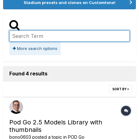
Stadium presets and clones on Customtone!
More search options
Found 4 results
SORT BY
Pod Go 2.5 Models Library with
thumbnails
bono0603
posted a topic in
POD Go