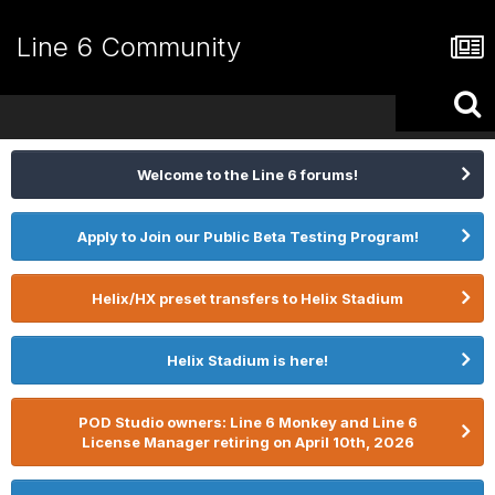
Line 6 Community
Welcome to the Line 6 forums!
Apply to Join our Public Beta Testing Program!
Helix/HX preset transfers to Helix Stadium
Helix Stadium is here!
POD Studio owners: Line 6 Monkey and Line 6
License Manager retiring on April 10th, 2026