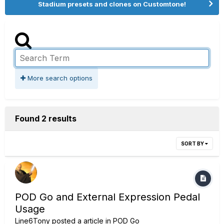
Stadium presets and clones on Customtone!
More search options
Found 2 results
SORT BY
POD Go and External Expression Pedal
Usage
Line6Tony
posted a article in
POD Go