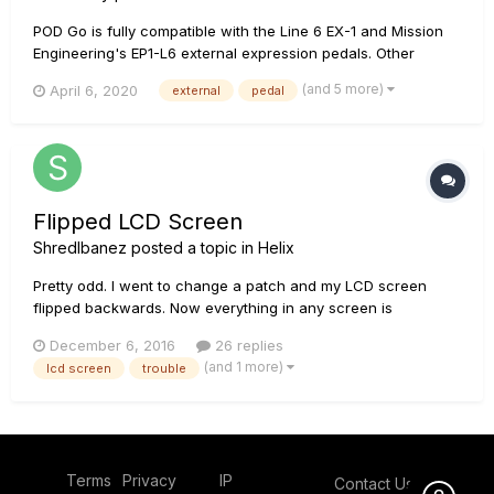
POD Go is fully compatible with the Line 6 EX-1 and Mission
Engineering's EP1-L6 external expression pedals. Other
pedals may work with POD Go, although they may not be fully
(and 5 more)
April 6, 2020
external
pedal
compatible or tested, such as the Dunlop DVP1XL. In some
cases, the pedals internal dip switches may need to be a...
Flipped LCD Screen
ShredIbanez
posted a topic in
Helix
Pretty odd. I went to change a patch and my LCD screen
flipped backwards. Now everything in any screen is
backwards on my LCD screen only. Scribble strips are good.
December 6, 2016
26 replies
All the buttons under the LCD screen still think everything is
(and 1 more)
lcd screen
trouble
normal so they adjust the parameters originally associated
with them...
Terms
Privacy
IP
Contact Us