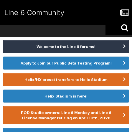
Line 6 Community
Welcome to the Line 6 forums!
Apply to Join our Public Beta Testing Program!
Helix/HX preset transfers to Helix Stadium
Helix Stadium is here!
POD Studio owners: Line 6 Monkey and Line 6
License Manager retiring on April 10th, 2026