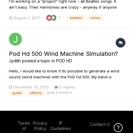
I'm working on a "project" right now - all Beatles songs. It
ain't easy. Their Harmonies are crazy - anyway. If anyone
has created tones for the following songs and don't mind
August 1, 2017
7
beatles
tones
sharing - I would truly appreciate it! A Day in The Life Get
Back Birthday This Boy Till There Was You I should...
Pod Hd 500 Wind Machine Simulation?
Jydith
posted a topic in
POD HD
Hello, I would like to know if its possible to generate a wind
sound (wind machine) with the PoD hd 500. My band is
covering I want you (shes so heavy) by the beatles, and I
December 10, 2013
5 replies
would like to beable to play the outro ( either rhythm or lead
(and 3 more)
guitar
effects
guitar part) While also generating a wind like quality. Any...
Terms
Privacy
IP
Contact Us
Click Here f
of
Policy
Guidelines