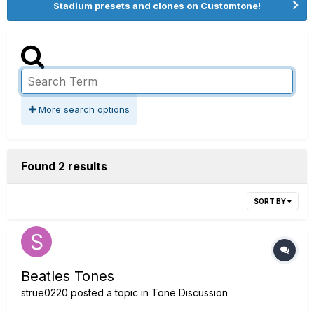
Stadium presets and clones on Customtone!
More search options
Found 2 results
SORT BY
Beatles Tones
strue0220
posted a topic in
Tone Discussion