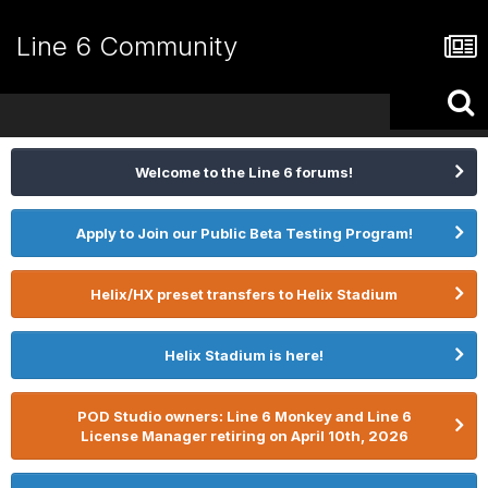
Line 6 Community
Welcome to the Line 6 forums!
Apply to Join our Public Beta Testing Program!
Helix/HX preset transfers to Helix Stadium
Helix Stadium is here!
POD Studio owners: Line 6 Monkey and Line 6
License Manager retiring on April 10th, 2026