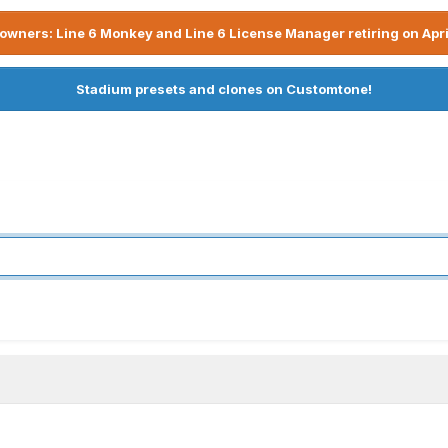
owners: Line 6 Monkey and Line 6 License Manager retiring on Apri
Stadium presets and clones on Customtone!