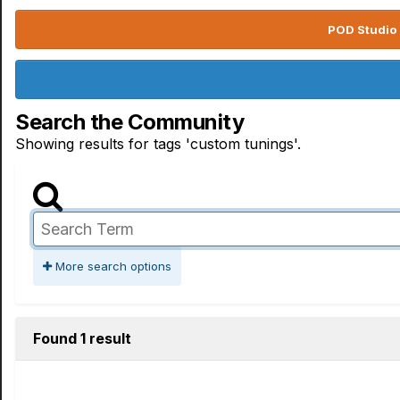
POD Studio 
Search the Community
Showing results for tags 'custom tunings'.
More search options
Found 1 result