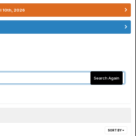
l 10th, 2026
Search Again
SORT BY