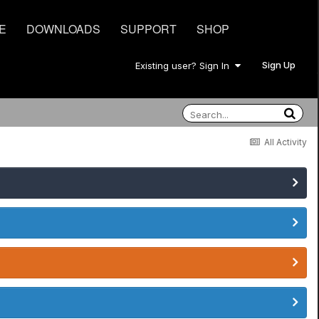
E
DOWNLOADS
SUPPORT
SHOP
Sign Up
Existing user? Sign In
All Activity