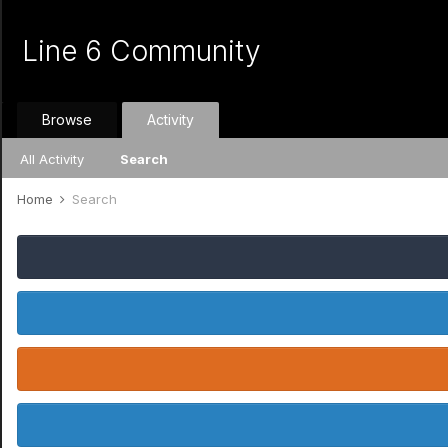
Line 6 Community
Browse
Activity
All Activity
Search
Home
Search