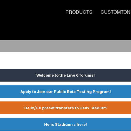
PRODUCTS
CUSTOMTON
Welcome to the Line 6 forums!
Apply to Join our Public Beta Testing Program!
Helix/HX preset transfers to Helix Stadium
Helix Stadium is here!