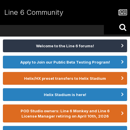
Line 6 Community
Welcome to the Line 6 forums!
Apply to Join our Public Beta Testing Program!
Helix/HX preset transfers to Helix Stadium
Helix Stadium is here!
POD Studio owners: Line 6 Monkey and Line 6
License Manager retiring on April 10th, 2026