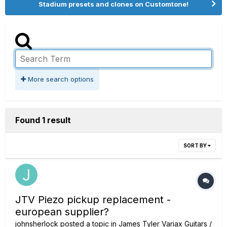
Stadium presets and clones on Customtone!
More search options
Found 1 result
SORT BY
JTV Piezo pickup replacement -
european supplier?
johnsherlock
posted a topic in
James Tyler Variax Guitars /