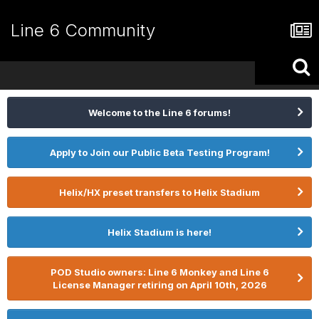
Line 6 Community
Welcome to the Line 6 forums!
Apply to Join our Public Beta Testing Program!
Helix/HX preset transfers to Helix Stadium
Helix Stadium is here!
POD Studio owners: Line 6 Monkey and Line 6
License Manager retiring on April 10th, 2026