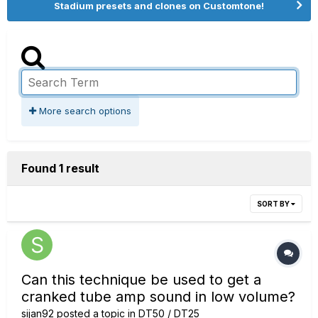
Stadium presets and clones on Customtone!
More search options
Found 1 result
SORT BY
Can this technique be used to get a
cranked tube amp sound in low volume?
sijan92
posted a topic in
DT50 / DT25