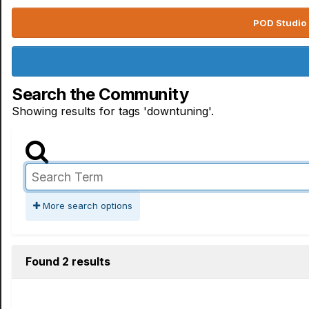
POD Studio 
Search the Community
Showing results for tags 'downtuning'.
More search options
Found 2 results