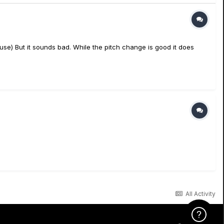
e) But it sounds bad. While the pitch change is good it does
All Activity
Click Here f