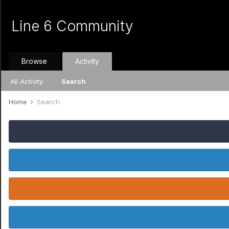
Line 6 Community
Browse
Activity
All Activity
Search
Home
Search