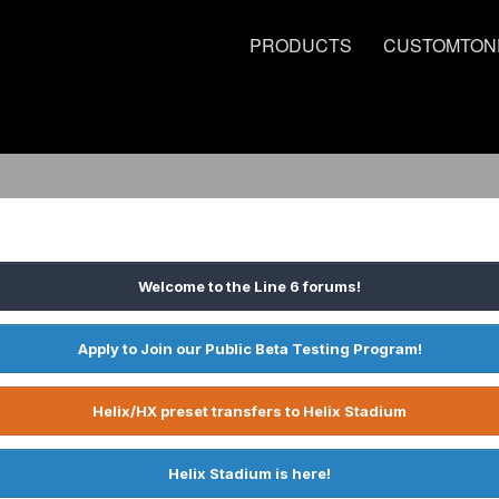
PRODUCTS
CUSTOMTON
Welcome to the Line 6 forums!
Apply to Join our Public Beta Testing Program!
Helix/HX preset transfers to Helix Stadium
Helix Stadium is here!