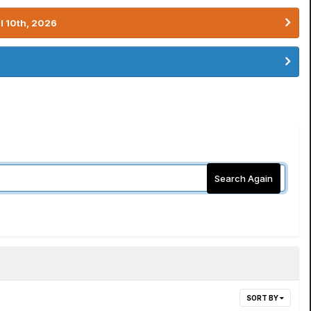
l 10th, 2026
Search Again
SORT BY