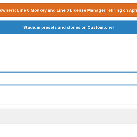
owners: Line 6 Monkey and Line 6 License Manager retiring on Apri
Stadium presets and clones on Customtone!