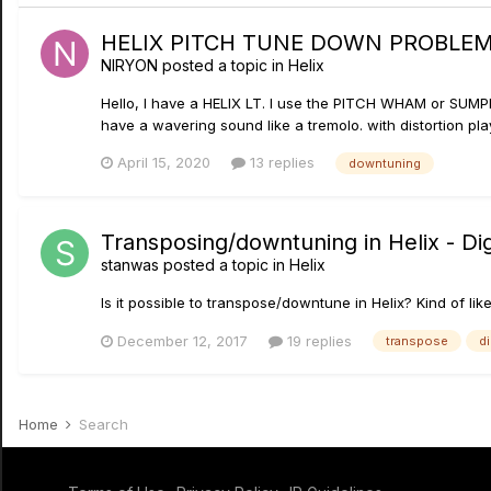
HELIX PITCH TUNE DOWN PROBLE
NIRYON
posted a topic in
Helix
Hello, I have a HELIX LT. I use the PITCH WHAM or SUMP
have a wavering sound like a tremolo. with distortion playing
April 15, 2020
13 replies
downtuning
Transposing/downtuning in Helix - Dig
stanwas
posted a topic in
Helix
Is it possible to transpose/downtune in Helix? Kind of lik
December 12, 2017
19 replies
transpose
d
Home
Search