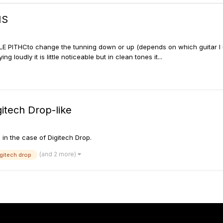
MS
LE PITHCto change the tunning down or up (depends on which guitar I us
 loudly it is little noticeable but in clean tones it...
itech Drop-like
e in the case of Digitech Drop.
(and 2 more)
igitech drop