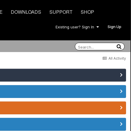
E
DOWNLOADS
SUPPORT
SHOP
Sign Up
Existing user? Sign In
All Activity