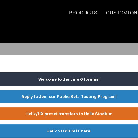
PRODUCTS
CUSTOMTON
Welcome to the Line 6 forums!
Apply to Join our Public Beta Testing Program!
Helix/HX preset transfers to Helix Stadium
Helix Stadium is here!