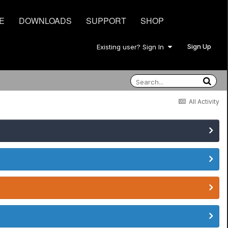
E
DOWNLOADS
SUPPORT
SHOP
Sign Up
Existing user? Sign In
All Activity