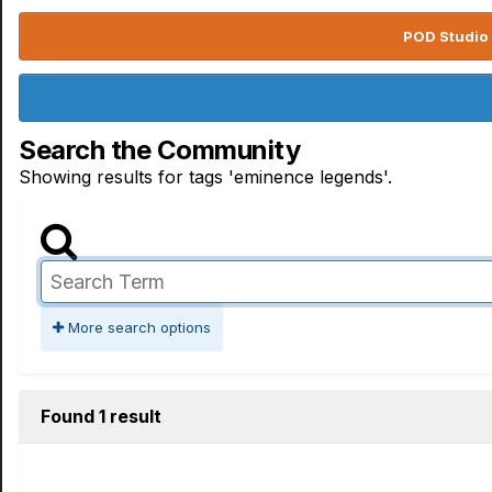
POD Studio 
Search the Community
Showing results for tags 'eminence legends'.
More search options
Found 1 result