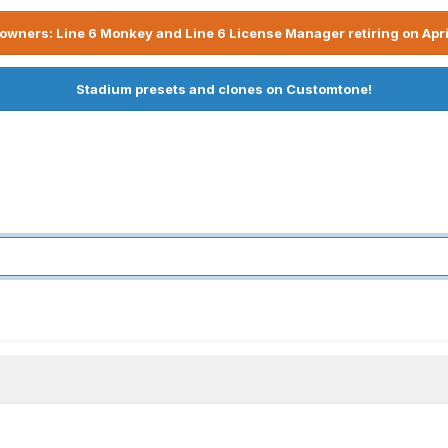
owners: Line 6 Monkey and Line 6 License Manager retiring on Apri
Stadium presets and clones on Customtone!