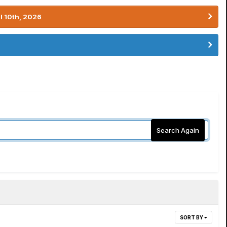
l 10th, 2026
Search Again
SORT BY