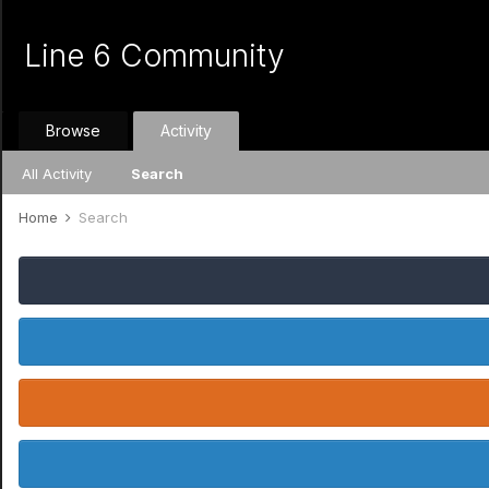
Line 6 Community
Browse
Activity
All Activity
Search
Home
Search