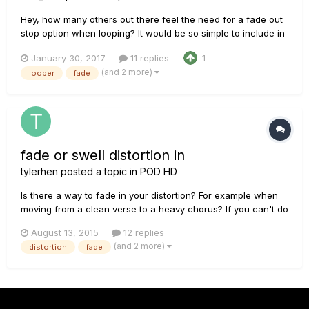
Hey, how many others out there feel the need for a fade out
stop option when looping? It would be so simple to include in
the next update. The looper, when selected has 2 empty
January 30, 2017
11 replies
1
buttons which could be awesome. Along with the regular
(and 2 more)
looper
fade
stop, a second option could be immediate fade out, and the
third op...
fade or swell distortion in
tylerhen
posted a topic in
POD HD
Is there a way to fade in your distortion? For example when
moving from a clean verse to a heavy chorus? If you can't do
that with the hd500x, what is the best way to do it with post
August 13, 2015
12 replies
production? Thanks!
(and 2 more)
distortion
fade