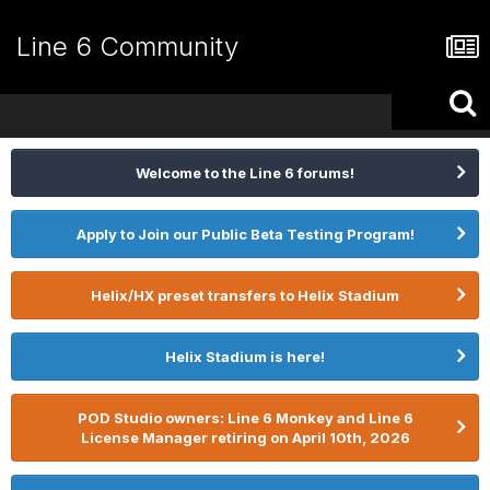
Line 6 Community
Welcome to the Line 6 forums!
Apply to Join our Public Beta Testing Program!
Helix/HX preset transfers to Helix Stadium
Helix Stadium is here!
POD Studio owners: Line 6 Monkey and Line 6
License Manager retiring on April 10th, 2026