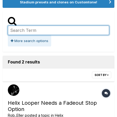
Stadium presets and clones on Customtone!
More search options
Found 2 results
SORT BY
Helix Looper Needs a Fadeout Stop
Option
Rob_Eller
posted a topic in
Helix