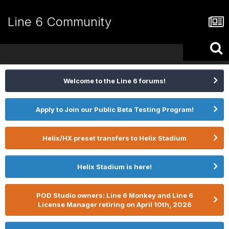
Line 6 Community
Welcome to the Line 6 forums!
Apply to Join our Public Beta Testing Program!
Helix/HX preset transfers to Helix Stadium
Helix Stadium is here!
POD Studio owners: Line 6 Monkey and Line 6
License Manager retiring on April 10th, 2026