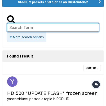
Stadium presets and clones on Customtone!
More search options
Found 1 result
SORT BY
HD 500 "UPDATE FLASH" frozen screen
yancambiucci
posted a topic in
POD HD