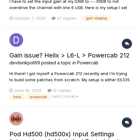
I have to set the input gain at my DAW to ~-.30DB to not
overdrive the channel with line 6 USB. Here is my setup I set
my gain to utilize the full range by adjusting the output level
October 7, 2020
37 replies
gain staging
up to +15db depending on the preset as I want to get the full
power of my FRFR speakers. The output...
Gain issue? Helix > L6-L > Powercab 212
devilsinkpot69
posted a topic in
Powercab
Hi there! I got myself a Powercab 212 recently and I'm trying
to build some patches from scratch. My setup is either ES335
or LP, both equipped with PAF ––> Helix ––L6-L––> PC212. Helix
June 19, 2020
12 replies
Volume is at 11, all output levels are set to 0dB and Line-Level
(and 2 more)
helix
powercab
where possible. Powerc...
Pod Hd500 (hd500x) Input Settings