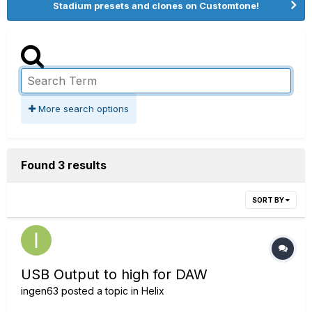
Stadium presets and clones on Customtone!
More search options
Found 3 results
SORT BY
USB Output to high for DAW
ingen63
posted a topic in
Helix