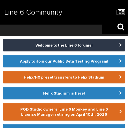
Line 6 Community
Welcome to the Line 6 forums!
Apply to Join our Public Beta Testing Program!
Helix/HX preset transfers to Helix Stadium
Helix Stadium is here!
POD Studio owners: Line 6 Monkey and Line 6
License Manager retiring on April 10th, 2026